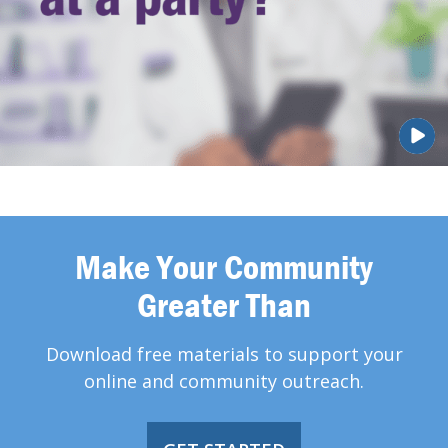
Make Your Community
Greater Than
Download free materials to support your
online and community outreach.