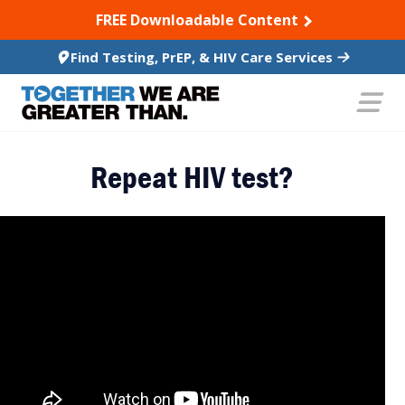
SKIP TO CONTENT
FREE Downloadable Content
Find Testing, PrEP, & HIV Care Services
Repeat HIV test?