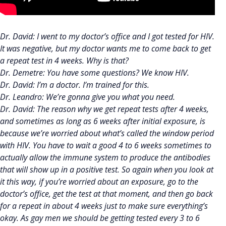
Dr. David: I went to my doctor’s office and I got tested for HIV.
It was negative, but my doctor wants me to come back to get
a repeat test in 4 weeks. Why is that?
Dr. Demetre: You have some questions? We know HIV.
Dr. David: I’m a doctor. I’m trained for this.
Dr. Leandro: We’re gonna give you what you need.
Dr. David: The reason why we get repeat tests after 4 weeks,
and sometimes as long as 6 weeks after initial exposure, is
because we’re worried about what’s called the window period
with HIV. You have to wait a good 4 to 6 weeks sometimes to
actually allow the immune system to produce the antibodies
that will show up in a positive test. So again when you look at
it this way, if you’re worried about an exposure, go to the
doctor’s office, get the test at that moment, and then go back
for a repeat in about 4 weeks just to make sure everything’s
okay. As gay men we should be getting tested every 3 to 6