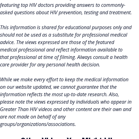
featuring top HIV doctors providing answers to commonly-
asked questions about HIV prevention, testing and treatment.
This information is shared for educational purposes only and
should not be used as a substitute for professional medical
advice. The views expressed are those of the featured
medical professional and reflect information available to
that professional at time of filming. Always consult a health
care provider for any personal health decision.
While we make every effort to keep the medical information
on our website updated, we cannot guarantee that the
information reflects the most up-to-date research. Also,
please note the views expressed by individuals who appear in
Greater Than HIV videos and other content are their own and
are not made on behalf of any
groups/organizations/associations.