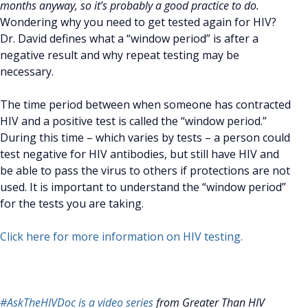
months anyway, so it’s probably a good practice to do.
Wondering why you need to get tested again for HIV?
Dr. David defines what a “window period” is after a
negative result and why repeat testing may be
necessary.
The time period between when someone has contracted
HIV and a positive test is called the “window period.”
During this time – which varies by tests – a person could
test negative for HIV antibodies, but still have HIV and
be able to pass the virus to others if protections are not
used. It is important to understand the “window period”
for the tests you are taking.
Click here for more information on HIV testing.
#AskTheHIVDoc is a video series
from Greater Than HIV