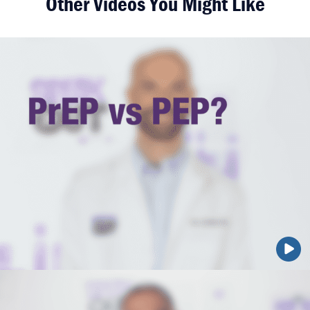
Other Videos You Might Like