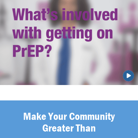
Make Your Community
Greater Than