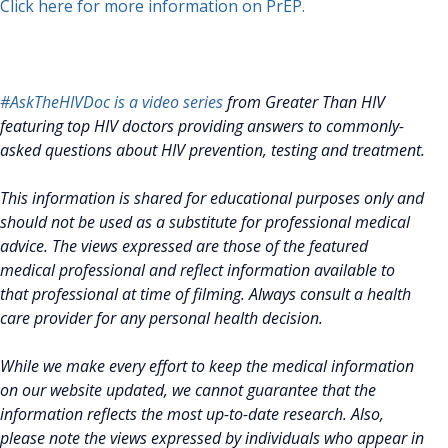
Click here for more information on PrEP.
#AskTheHIVDoc is a video series
from Greater Than HIV
featuring top HIV doctors providing answers to commonly-
asked questions about HIV prevention, testing and treatment.
This information is shared for educational purposes only and
should not be used as a substitute for professional medical
advice. The views expressed are those of the featured
medical professional and reflect information available to
that professional at time of filming. Always consult a health
care provider for any personal health decision.
While we make every effort to keep the medical information
on our website updated, we cannot guarantee that the
information reflects the most up-to-date research. Also,
please note the views expressed by individuals who appear in