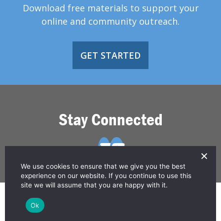
Download free materials to support your
online and community outreach.
GET STARTED
Stay Connected
We use cookies to ensure that we give you the best
experience on our website. If you continue to use this
site we will assume that you are happy with it.
© 2026 Greater Than HIV
Ok
Contact Us
Privacy Policy
Disclaimer