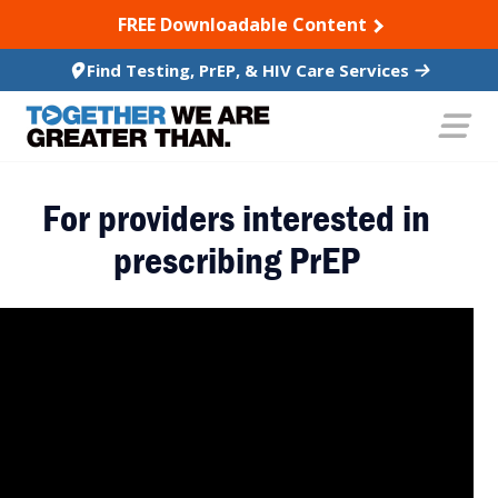
SKIP TO CONTENT
FREE Downloadable Content
Find Testing, PrEP, & HIV Care Services
For providers interested in
prescribing PrEP