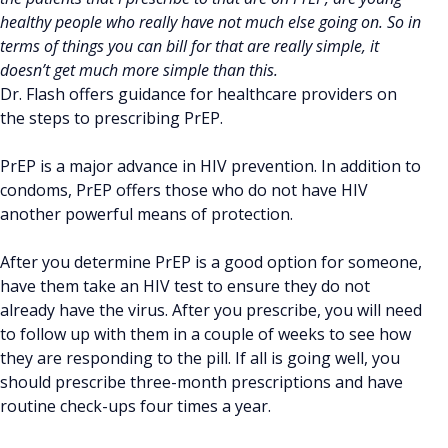
healthy people who really have not much else going on. So in
terms of things you can bill for that are really simple, it
doesn’t get much more simple than this.
Dr. Flash offers guidance for healthcare providers on
the steps to prescribing PrEP.
PrEP is a major advance in HIV prevention. In addition to
condoms, PrEP offers those who do not have HIV
another powerful means of protection.
After you determine PrEP is a good option for someone,
have them take an HIV test to ensure they do not
already have the virus. After you prescribe, you will need
to follow up with them in a couple of weeks to see how
they are responding to the pill. If all is going well, you
should prescribe three-month prescriptions and have
routine check-ups four times a year.