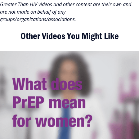
Greater Than HIV videos and other content are their own and
are not made on behalf of any
groups/organizations/associations.
Other Videos You Might Like