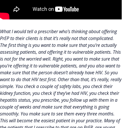
What I would tell a prescriber who’s thinking about offering
PrEP to their clients is that it’s really not that complicated.
The first thing is you want to make sure that you’re actually
assessing patients, and offering it to vulnerable patients. This
is not for the worried well. Right, you want to make sure that
you’re offering it to vulnerable patients, and you also want to
make sure that the person doesn’t already have HIV. So you
want to do that HIV test first. Other than that, it’s really, really
simple. You check a couple of safety labs, you check their
kidney function, you check if they’ve had HIV, you check their
hepatitis status, you prescribe, you follow up with them in a
couple of weeks and make sure that everything is going
smoothly. You make sure to see them every three months.
This will become the easiest patient in your practice. Many of
the patients that I prescribe to that are on PrEP, are young