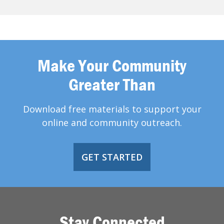
Make Your Community
Greater Than
Download free materials to support your
online and community outreach.
GET STARTED
Stay Connected