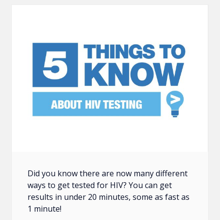
Did you know there are now many different
ways to get tested for HIV? You can get
results in under 20 minutes, some as fast as
1 minute!