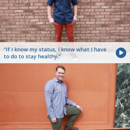
“If I know my status, I know what I have
to do to stay healthy.”