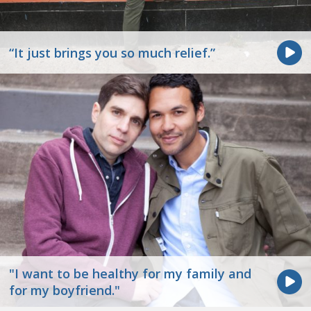
“It just brings you so much relief.”
"I want to be healthy for my family and
for my boyfriend."