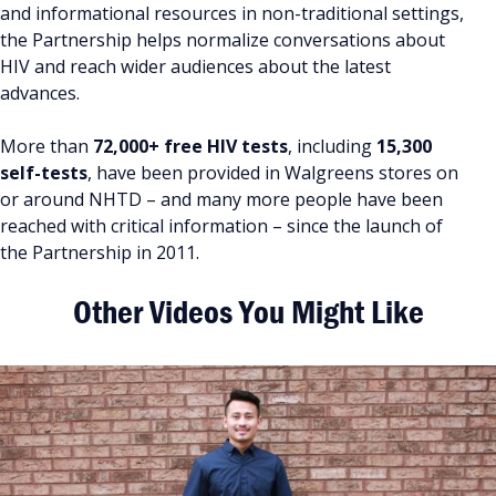
and informational resources in non-traditional settings,
the Partnership helps normalize conversations about
HIV and reach wider audiences about the latest
advances.
More than
72,000+ free HIV tests
, including
15,300
self-tests
, have been provided in Walgreens stores on
or around NHTD – and many more people have been
reached with critical information – since the launch of
the Partnership in 2011.
Other Videos You Might Like