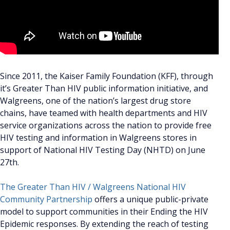
Since 2011, the Kaiser Family Foundation (KFF), through
it’s Greater Than HIV public information initiative, and
Walgreens, one of the nation’s largest drug store
chains, have teamed with health departments and HIV
service organizations across the nation to provide free
HIV testing and information in Walgreens stores in
support of National HIV Testing Day (NHTD) on June
27th.
The Greater Than HIV / Walgreens National HIV
Community Partnership
offers a unique public-private
model to support communities in their Ending the HIV
Epidemic responses. By extending the reach of testing