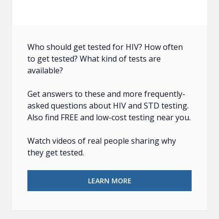
Who should get tested for HIV? How often
to get tested? What kind of tests are
available?
Get answers to these and more frequently-
asked questions about HIV and STD testing.
Also find FREE and low-cost testing near you.
Watch videos of real people sharing why
they get tested.
LEARN MORE