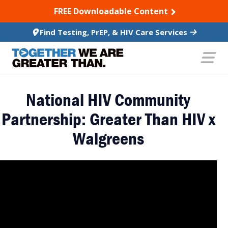
SKIP TO CONTENT
FREE Downloadable Content
Find Testing, PrEP, & HIV Care Services
National HIV Community
Partnership: Greater Than HIV x
Walgreens