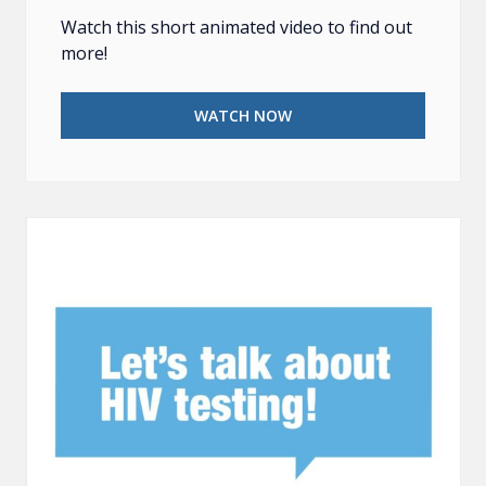
Watch this short animated video to find out
more!
WATCH NOW