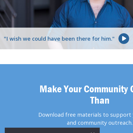
"I wish we could have been there for him."
Make Your Community 
Than
Download free materials to support 
and community outreach.