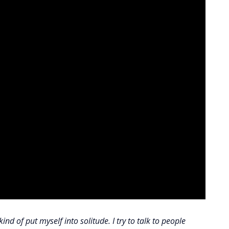
ind of put myself into solitude. I try to talk to people