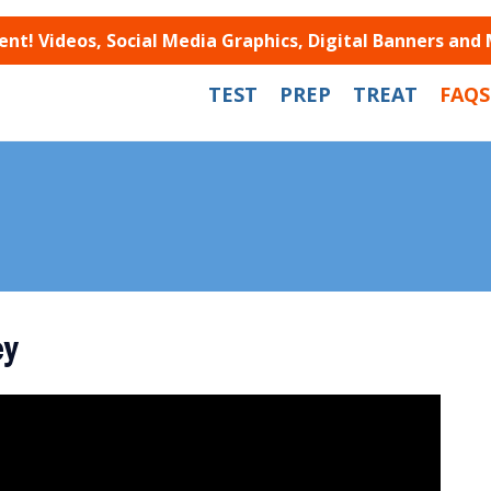
t! Videos, Social Media Graphics, Digital Banners and
TEST
PREP
TREAT
FAQS
ey