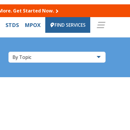
 More. Get Started Now.
STDS
MPOX
FIND SERVICES