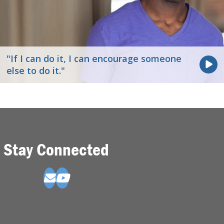
"If I can do it, I can encourage someone
else to do it."
Stay Connected