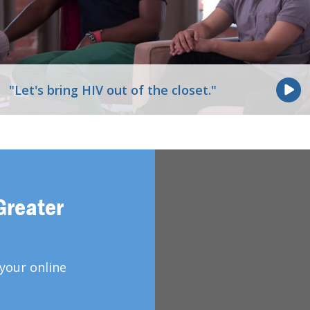
"Let's bring HIV out of the closet."
Greater
your online