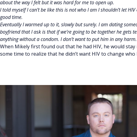
about the way I felt but it was hard for me to open up.
I told myself I can’t be like this is not who I am I shouldn’t let 
good time.
Eventually I warmed up to it, slowly but surely. I am dating som
boyfriend that I ask is that if we’re going to be together he gets t
anything without a condom. I don’t want to put him in any harm. 
When Mikely first found out that he had HIV, he would stay 
some time to realize that he didn’t want HIV to change who 