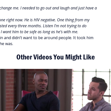
HIV change me. I needed to go out and laugh and just have a
eone right now. He is HIV negative. One thing from my
ested every three months. Listen I’m not trying to do
I want him to be safe as long as he’s with me.
in and didn’t want to be around people. It took him
he was.
Other Videos You Might Like