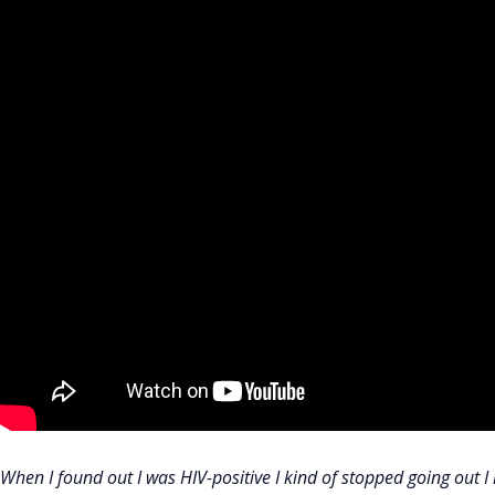
When I found out I was HIV-positive I kind of stopped going out I k