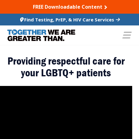
SKIP TO CONTENT
FREE Downloadable Content
Find Testing, PrEP, & HIV Care Services
Providing respectful care for
your LGBTQ+ patients