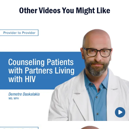
Other Videos You Might Like