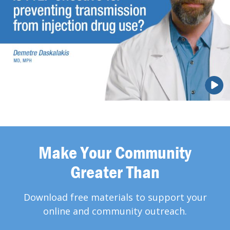
Make Your Community
Greater Than
Download free materials to support your
online and community outreach.