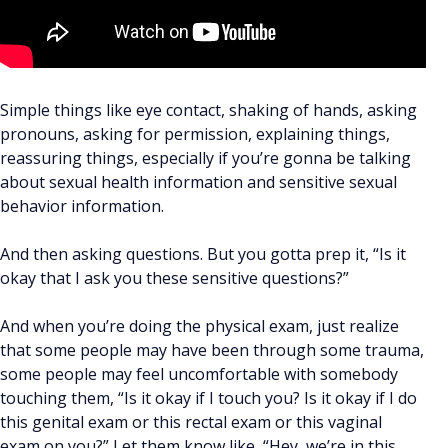
Simple things like eye contact, shaking of hands, asking
pronouns, asking for permission, explaining things,
reassuring things, especially if you’re gonna be talking
about sexual health information and sensitive sexual
behavior information.
And then asking questions. But you gotta prep it, “Is it
okay that I ask you these sensitive questions?”
And when you’re doing the physical exam, just realize
that some people may have been through some trauma,
some people may feel uncomfortable with somebody
touching them, “Is it okay if I touch you? Is it okay if I do
this genital exam or this rectal exam or this vaginal
exam on you?” Let them know like, “Hey, we’re in this