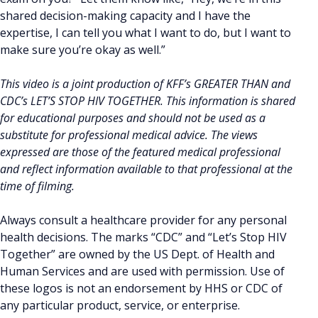
shared decision-making capacity and I have the
expertise, I can tell you what I want to do, but I want to
make sure you’re okay as well.”
This video is a joint production of KFF’s GREATER THAN and
CDC’s LET’S STOP HIV TOGETHER. This information is shared
for educational purposes and should not be used as a
substitute for professional medical advice. The views
expressed are those of the featured medical professional
and reflect information available to that professional at the
time of filming.
Always consult a healthcare provider for any personal
health decisions. The marks “CDC” and “Let’s Stop HIV
Together” are owned by the US Dept. of Health and
Human Services and are used with permission. Use of
these logos is not an endorsement by HHS or CDC of
any particular product, service, or enterprise.