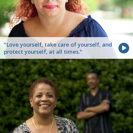
"Love yourself, take care of yourself, and
protect yourself, at all times."