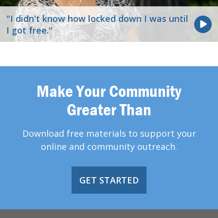
"I didn't know how locked down I was until
I got free."
Make Your Community
Greater Than
Download free materials to support your
online and community outreach.
GET STARTED