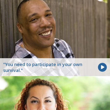
"You need to participate in your own
survival."