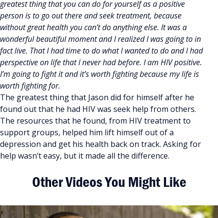
greatest thing that you can do for yourself as a positive
person is to go out there and seek treatment, because
without great health you can’t do anything else. It was a
wonderful beautiful moment and I realized I was going to in
fact live. That I had time to do what I wanted to do and I had
perspective on life that I never had before. I am HIV positive.
I’m going to fight it and it’s worth fighting because my life is
worth fighting for.
The greatest thing that Jason did for himself after he
found out that he had HIV was seek help from others.
The resources that he found, from HIV treatment to
support groups, helped him lift himself out of a
depression and get his health back on track. Asking for
help wasn’t easy, but it made all the difference.
Other Videos You Might Like