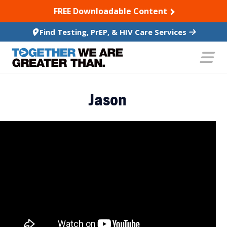
SKIP TO CONTENT
FREE Downloadable Content
Find Testing, PrEP, & HIV Care Services
Jason