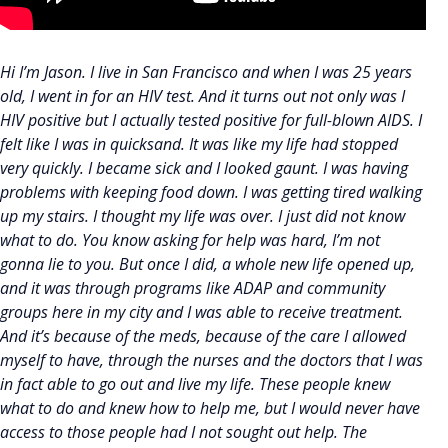
Hi I’m Jason. I live in San Francisco and when I was 25 years
old, I went in for an HIV test. And it turns out not only was I
HIV positive but I actually tested positive for full-blown AIDS. I
felt like I was in quicksand. It was like my life had stopped
very quickly. I became sick and I looked gaunt. I was having
problems with keeping food down. I was getting tired walking
up my stairs. I thought my life was over. I just did not know
what to do. You know asking for help was hard, I’m not
gonna lie to you. But once I did, a whole new life opened up,
and it was through programs like ADAP and community
groups here in my city and I was able to receive treatment.
And it’s because of the meds, because of the care I allowed
myself to have, through the nurses and the doctors that I was
in fact able to go out and live my life. These people knew
what to do and knew how to help me, but I would never have
access to those people had I not sought out help. The