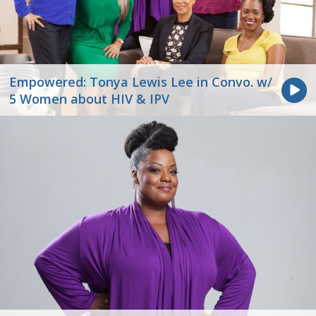
Empowered: Tonya Lewis Lee in Convo. w/
5 Women about HIV & IPV