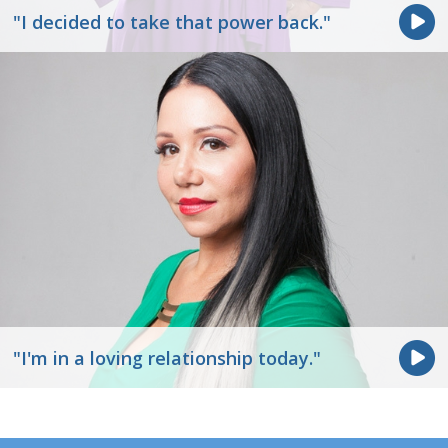
"I decided to take that power back."
"I'm in a loving relationship today."