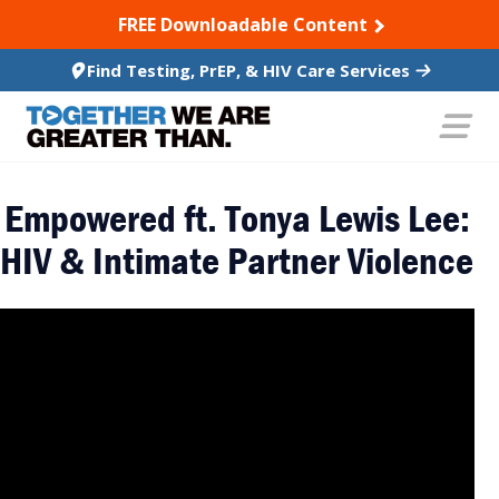
SKIP TO CONTENT
FREE Downloadable Content
Find Testing, PrEP, & HIV Care Services
Empowered ft. Tonya Lewis Lee:
HIV & Intimate Partner Violence