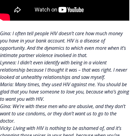
Gina: I often tell people HIV doesn’t care how much money
you have in your bank account. HIV is a disease of
opportunity. And the dynamics to which even more when it’s
intimate partner violence involved in that.
Lynnea: I didn’t even identify with being in a violent
relationship because I thought it was – that was right. I never
looked at unhealthy relationships and saw myself.
Maria: Many times, they used HIV against me. You should be
glad that you have someone to love you, because who’s going
to want you with HIV.
Gina: We’re with these men who are abusive, and they don’t
want to use condoms, or they don’t want us to go to the
doctor.
Vicky: Living with HIV is nothing to be ashamed of, and it’s
changing those voices in your head, because when you’re