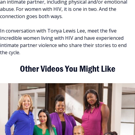
an intimate partner, including physical and/or emotional
abuse. For women with HIV, it is one in two. And the
connection goes both ways.
In conversation with Tonya Lewis Lee, meet the five
incredible women living with HIV and have experienced
intimate partner violence who share their stories to end
the cycle.
Other Videos You Might Like