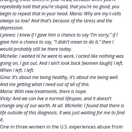
repeatedly told that you’re stupid, that you’re no good, you
begin to repeat that in your head. Maria: Why are my t-cells
always so low? And that’s because of the stress and the
depression.
Lynnea: I knew if I gave him a chance to say ‘I’m sorry,” if I
gave him a chance to say, “I didn’t mean to do it,” then I
would probably still be there today.
Michelle: I waited til he went to work, I acted like nothing was
going on, I got out. And I ain’t look back [women laugh] I left.
When I left, I left.
Gina: It’s about me being healthy, it’s about me being well.
And me getting what I need out of all of this.
Maria: With new treatments, there is hope.
Vicky: And we can live a normal lifespan, and it doesn’t
change any of our worth. At all. Michelle: I found that there is
life outside of this diagnosis. It was just waiting for me to find
it.
One in three women in the U.S. experiences abuse from