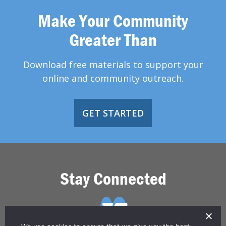
Make Your Community
Greater Than
Download free materials to support your
online and community outreach.
GET STARTED
Stay Connected