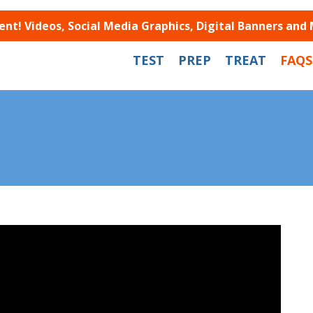
t! Videos, Social Media Graphics, Digital Banners and
TEST
PREP
TREAT
FAQS