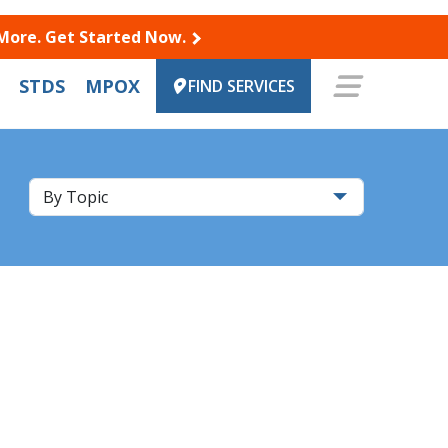
 More. Get Started Now.
STDS
MPOX
FIND SERVICES