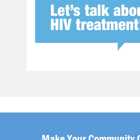
Make Your Community 