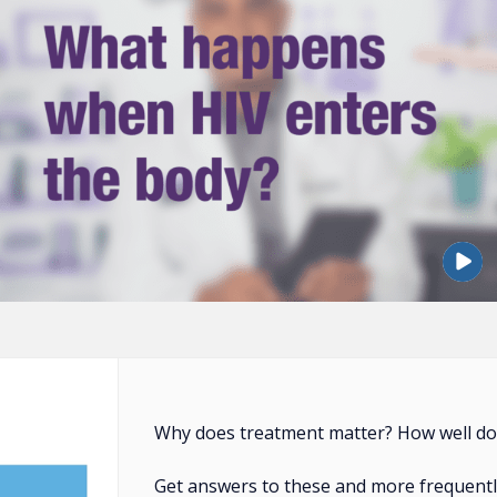
Why does treatment matter? How well doe
Get answers to these and more frequentl