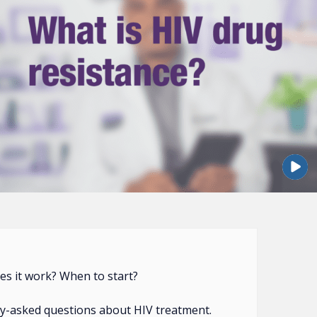
s it work? When to start?
y-asked questions about HIV treatment.