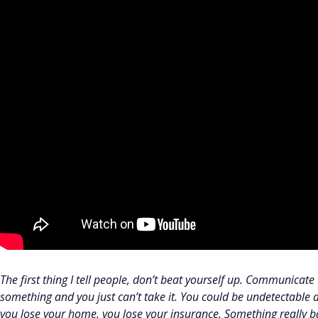
The first thing I tell people, don’t beat yourself up. Communicat
something and you just can’t take it. You could be undetectable 
you lose your home, you lose your insurance. Something really b