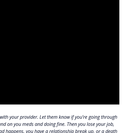
e with your provider. Let them know if you’re going through
and on you meds and doing fine. Then you lose your job,
ad happens, you have a relationship break up, or a death