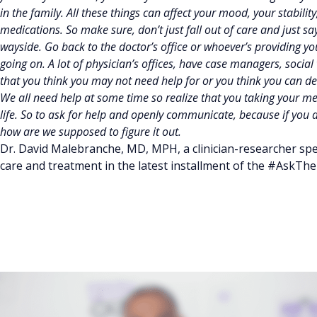
in the family. All these things can affect your mood, your stabil
medications. So make sure, don’t just fall out of care and just say w
wayside. Go back to the doctor’s office or whoever’s providing y
going on. A lot of physician’s offices, have case managers, socia
that you think you may not need help for or you think you can dea
We all need help at some time so realize that you taking your medi
life. So to ask for help and openly communicate, because if you do
how are we supposed to figure it out.
Dr. David Malebranche, MD, MPH, a clinician-researcher spec
care and treatment in the latest installment of the #AskThe