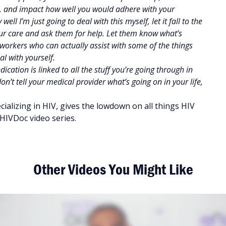
ity, and impact how well you would adhere with your
ell I’m just going to deal with this myself, let it fall to the
our care and ask them for help. Let them know what’s
l workers who can actually assist with some of the things
l with yourself.
cation is linked to all the stuff you’re going through in
n’t tell your medical provider what’s going on in your life,
ializing in HIV, gives the lowdown on all things HIV
HIVDoc video series.
Other Videos You Might Like