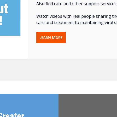
Also find care and other support services
Watch videos with real people sharing th
care and treatment to maintaining viral 
LEARN MORE
Greater