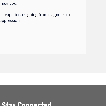
 near you.
eir experiences going from diagnosis to
suppression.
Stay Connected