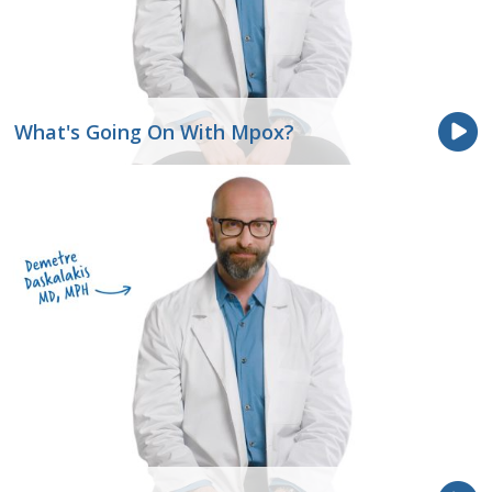
What's Going On With Mpox?