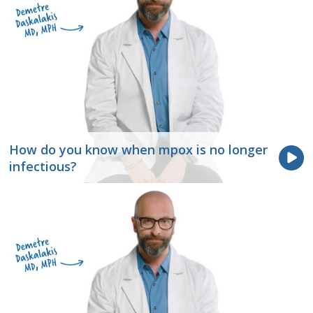
How do you know when mpox is no longer
infectious?