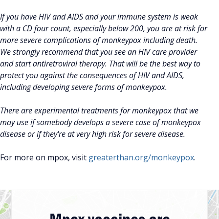
If you have HIV and AIDS and your immune system is weak
with a CD four count, especially below 200, you are at risk for
more severe complications of monkeypox including death.
We strongly recommend that you see an HIV care provider
and start antiretroviral therapy. That will be the best way to
protect you against the consequences of HIV and AIDS,
including developing severe forms of monkeypox.
There are experimental treatments for monkeypox that we
may use if somebody develops a severe case of monkeypox
disease or if they're at very high risk for severe disease.
For more on mpox, visit
greaterthan.org/monkeypox
.
Mpox vaccines are