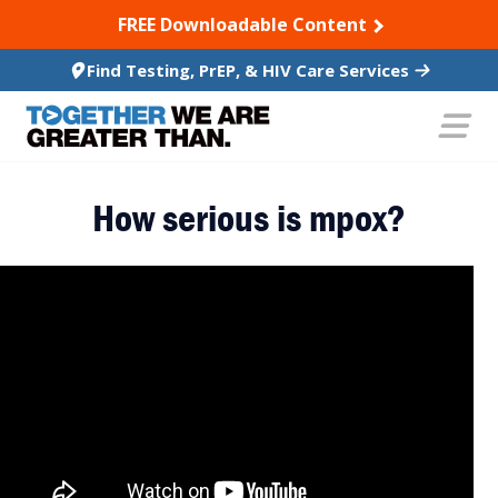
SKIP TO CONTENT
FREE Downloadable Content
Find Testing, PrEP, & HIV Care Services
How serious is mpox?