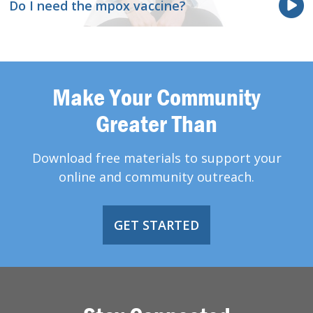
Do I need the mpox vaccine?
Make Your Community
Greater Than
Download free materials to support your
online and community outreach.
GET STARTED