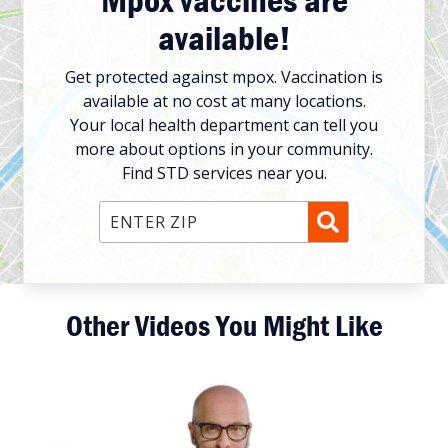
available!
Get protected against mpox. Vaccination is
available at no cost at many locations.
Your local health department can tell you
more about options in your community.
Find STD services near you.
Enter ZIP Code
Other Videos You Might Like