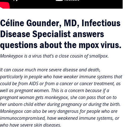
Céline Gounder, MD, Infectious
Disease Specialist answers
questions about the mpox virus.
Monkeypox is a virus that's a close cousin of smallpox.
It can cause much more severe disease and death,
particularly in people who have weaker immune systems that
could be from AIDS or from a cancer or cancer treatment, as
well as pregnant women. This is a concern because if a
pregnant woman gets monkeypox, she can pass that on to
her unborn child either during pregnancy or during the birth.
Monkeypox can also be very dangerous for people who are
immunocompromised, have weakened immune systems, or
who have severe skin diseases.