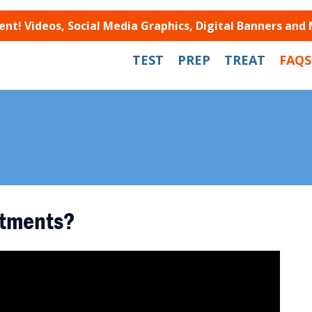
t! Videos, Social Media Graphics, Digital Banners and
TEST
PREP
TREAT
FAQS
atments?