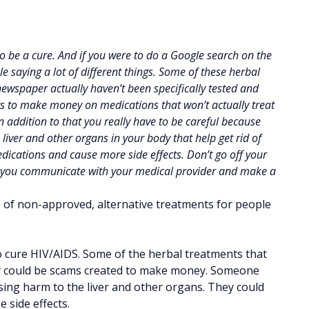
o be a cure. And if you were to do a Google search on the
ple saying a lot of different things. Some of these herbal
 newspaper actually haven’t been specifically tested and
ts to make money on medications that won’t actually treat
n addition to that you really have to be careful because
liver and other organs in your body that help get rid of
dications and cause more side effects. Don’t go off your
re you communicate with your medical provider and make a
 of non-approved, alternative treatments for people
o cure HIV/AIDS. Some of the herbal treatments that
ey could be scams created to make money. Someone
sing harm to the liver and other organs. They could
 side effects.