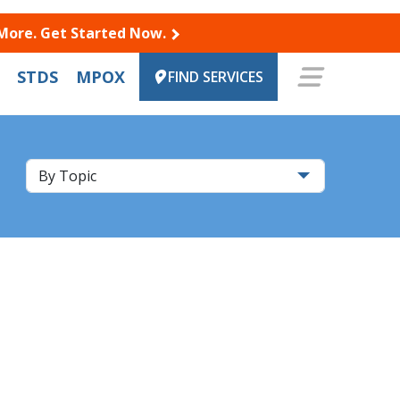
 More. Get Started Now.
STDS
MPOX
FIND SERVICES