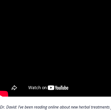
Dr. David: I’ve been reading online about new herbal treatments 