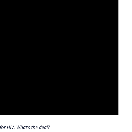
for HIV. What’s the deal?