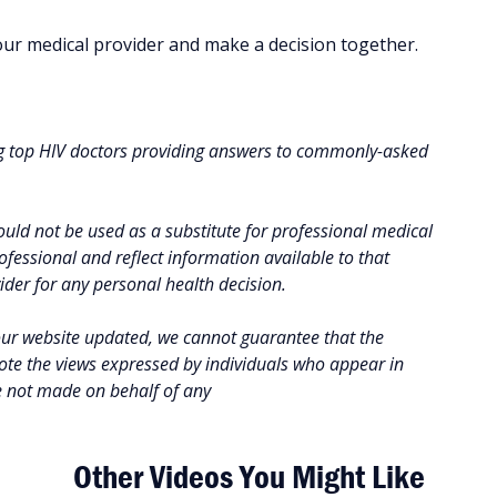
your medical provider and make a decision together.
g top HIV doctors providing answers to commonly-asked
uld not be used as a substitute for professional medical
fessional and reflect information available to that
vider for any personal health decision.
our website updated, we cannot guarantee that the
note the views expressed by individuals who appear in
e not made on behalf of any
Other Videos You Might Like