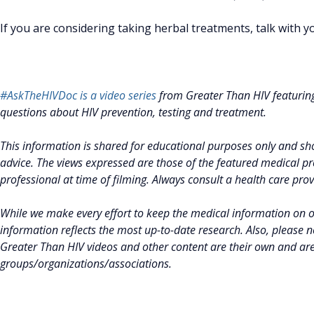
If you are considering taking herbal treatments, talk with 
#AskTheHIVDoc is a video series
from Greater Than HIV featurin
questions about HIV prevention, testing and treatment.
This information is shared for educational purposes only and sho
advice. The views expressed are those of the featured medical pro
professional at time of filming. Always consult a health care pro
While we make every effort to keep the medical information on 
information reflects the most up-to-date research. Also, please 
Greater Than HIV videos and other content are their own and ar
groups/organizations/associations.