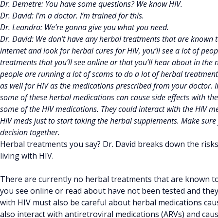
Dr. Demetre: You have some questions? We know HIV.
Dr. David: I’m a doctor. I’m trained for this.
Dr. Leandro: We’re gonna give you what you need.
Dr. David: We don’t have any herbal treatments that are known t
internet and look for herbal cures for HIV, you’ll see a lot of peo
treatments that you’ll see online or that you’ll hear about in the
people are running a lot of scams to do a lot of herbal treatmen
as well for HIV as the medications prescribed from your doctor. I
some of these herbal medications can cause side effects with the 
some of the HIV medications. They could interact with the HIV me
HIV meds just to start taking the herbal supplements. Make su
decision together.
Herbal treatments you say? Dr. David breaks down the risks
living with HIV.
There are currently no herbal treatments that are known t
you see online or read about have not been tested and th
with HIV must also be careful about herbal medications cau
also interact with antiretroviral medications (ARVs) and cause