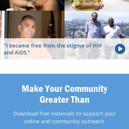
"I became free from the stigma of HIV
and AIDS."
Make Your Community
Greater Than
Download free materials to support your
online and community outreach.