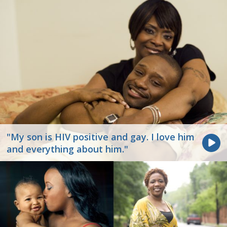
"My son is HIV positive and gay. I love him
and everything about him."