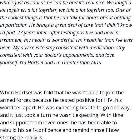
who is just as cool as he can be and it’s real nice. We laugh a
lot together, a lot together, we talk a lot together too. One of
the coolest things is that he can talk for hours about nothing
in particular. He brings a great deal of care that I didn’t know
I’d find. 23 years later, after testing positive and now in
treatment, my health is wonderful. I’m healthier than I’ve ever
been. My advice is to stay consistent with medication, stay
consistent with your doctor’s appointments, and love
yourself. I’m Hartsel and I’m Greater than AIDS.
When Hartsel was told that he wasn’t able to join the
armed forces because he tested positive for HIV, his
world fell apart. He was expecting his life to go one way,
and it just took a turn he wasn’t expecting. With time
and support from loved ones, he has been able to
rebuild his self-confidence and remind himself how
strong he really is.