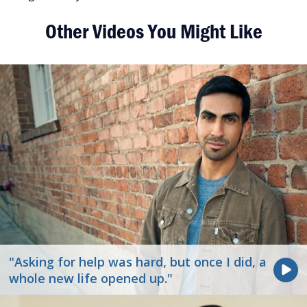
Other Videos You Might Like
"Asking for help was hard, but once I did, a
whole new life opened up."