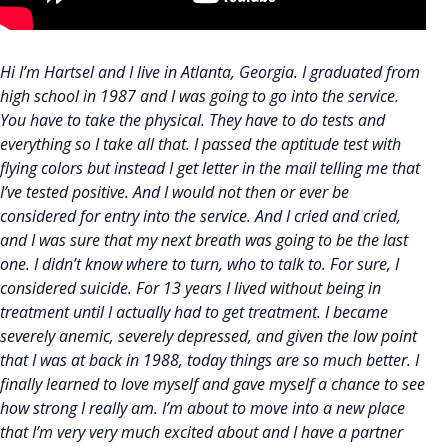
Hi I’m Hartsel and I live in Atlanta, Georgia. I graduated from
high school in 1987 and I was going to go into the service.
You have to take the physical. They have to do tests and
everything so I take all that. I passed the aptitude test with
flying colors but instead I get letter in the mail telling me that
I’ve tested positive. And I would not then or ever be
considered for entry into the service. And I cried and cried,
and I was sure that my next breath was going to be the last
one. I didn’t know where to turn, who to talk to. For sure, I
considered suicide. For 13 years I lived without being in
treatment until I actually had to get treatment. I became
severely anemic, severely depressed, and given the low point
that I was at back in 1988, today things are so much better. I
finally learned to love myself and gave myself a chance to see
how strong I really am. I’m about to move into a new place
that I’m very very much excited about and I have a partner