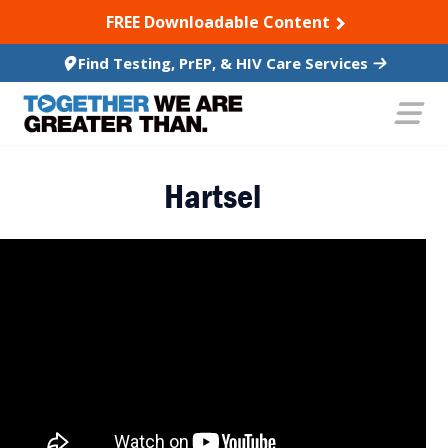
SKIP TO CONTENT
FREE Downloadable Content
Find Testing, PrEP, & HIV Care Services
Hartsel