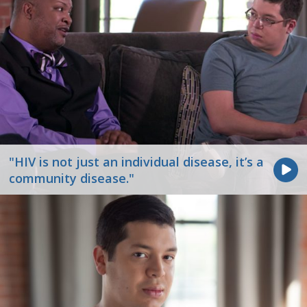
"HIV is not just an individual disease, it’s a
community disease."