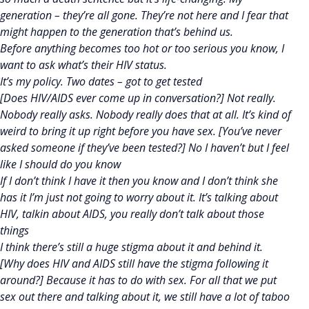
generation – they’re all gone. They’re not here and I fear that
might happen to the generation that’s behind us.
Before anything becomes too hot or too serious you know, I
want to ask what’s their HIV status.
It’s my policy. Two dates – got to get tested
[Does HIV/AIDS ever come up in conversation?] Not really.
Nobody really asks. Nobody really does that at all. It’s kind of
weird to bring it up right before you have sex. [You’ve never
asked someone if they’ve been tested?] No I haven’t but I feel
like I should do you know
If I don’t think I have it then you know and I don’t think she
has it I’m just not going to worry about it. It’s talking about
HIV, talkin about AIDS, you really don’t talk about those
things
I think there’s still a huge stigma about it and behind it.
[Why does HIV and AIDS still have the stigma following it
around?] Because it has to do with sex. For all that we put
sex out there and talking about it, we still have a lot of taboo