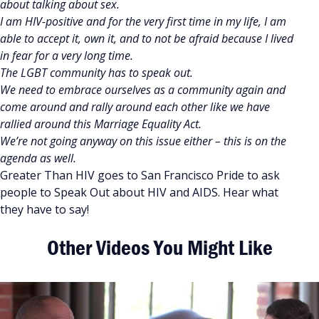
about talking about sex.
I am HIV-positive and for the very first time in my life, I am
able to accept it, own it, and to not be afraid because I lived
in fear for a very long time.
The LGBT community has to speak out.
We need to embrace ourselves as a community again and
come around and rally around each other like we have
rallied around this Marriage Equality Act.
We’re not going anyway on this issue either – this is on the
agenda as well.
Greater Than HIV goes to San Francisco Pride to ask
people to Speak Out about HIV and AIDS. Hear what
they have to say!
Other Videos You Might Like