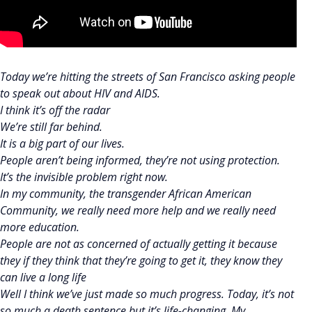
Today we’re hitting the streets of San Francisco asking people
to speak out about HIV and AIDS.
I think it’s off the radar
We’re still far behind.
It is a big part of our lives.
People aren’t being informed, they’re not using protection.
It’s the invisible problem right now.
In my community, the transgender African American
Community, we really need more help and we really need
more education.
People are not as concerned of actually getting it because
they if they think that they’re going to get it, they know they
can live a long life
Well I think we’ve just made so much progress. Today, it’s not
so much a death sentence but it’s life-changing. My