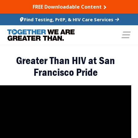
SKIP TO CONTENT
FREE Downloadable Content
Find Testing, PrEP, & HIV Care Services
Greater Than HIV at San
Francisco Pride