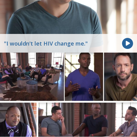
"I wouldn't let HIV change me."