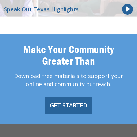
Speak Out Texas Highlights
Make Your Community
Greater Than
Download free materials to support your
online and community outreach.
GET STARTED