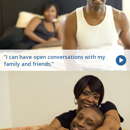
“I can have open conversations with my
family and friends.”