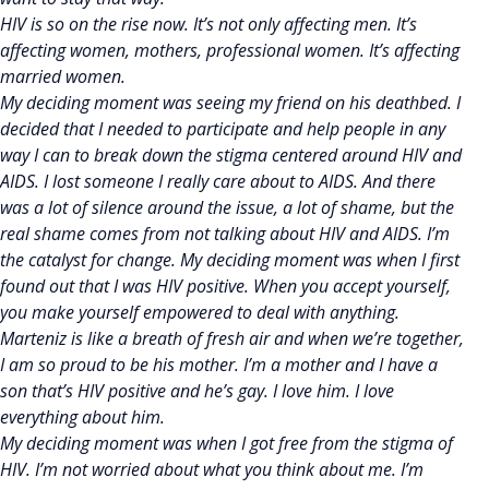
HIV is so on the rise now. It’s not only affecting men. It’s
affecting women, mothers, professional women. It’s affecting
married women.
My deciding moment was seeing my friend on his deathbed. I
decided that I needed to participate and help people in any
way I can to break down the stigma centered around HIV and
AIDS. I lost someone I really care about to AIDS. And there
was a lot of silence around the issue, a lot of shame, but the
real shame comes from not talking about HIV and AIDS. I’m
the catalyst for change. My deciding moment was when I first
found out that I was HIV positive. When you accept yourself,
you make yourself empowered to deal with anything.
Marteniz is like a breath of fresh air and when we’re together,
I am so proud to be his mother. I’m a mother and I have a
son that’s HIV positive and he’s gay. I love him. I love
everything about him.
My deciding moment was when I got free from the stigma of
HIV. I’m not worried about what you think about me. I’m