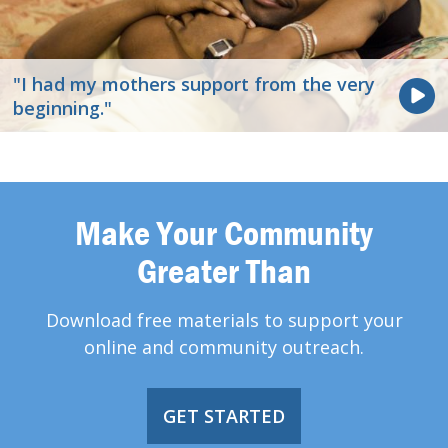
"I had my mothers support from the very
beginning."
Make Your Community
Greater Than
Download free materials to support your
online and community outreach.
GET STARTED