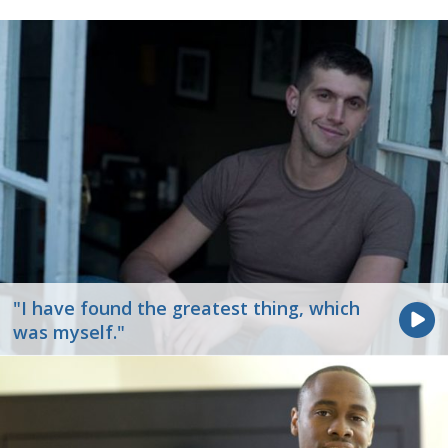
"I have found the greatest thing, which
was myself."