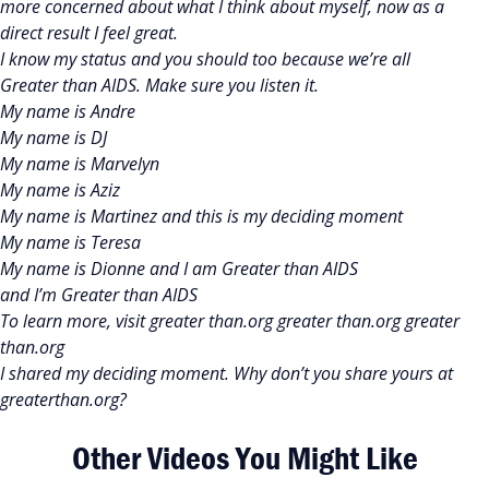
more concerned about what I think about myself, now as a
direct result I feel great.
I know my status and you should too because we’re all
Greater than AIDS. Make sure you listen it.
My name is Andre
My name is DJ
My name is Marvelyn
My name is Aziz
My name is Martinez and this is my deciding moment
My name is Teresa
My name is Dionne and I am Greater than AIDS
and I’m Greater than AIDS
To learn more, visit greater than.org greater than.org greater
than.org
I shared my deciding moment. Why don’t you share yours at
greaterthan.org?
Other Videos You Might Like