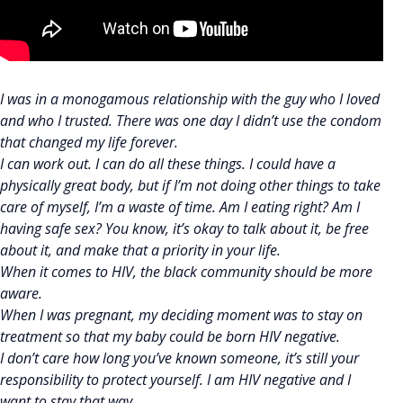
I was in a monogamous relationship with the guy who I loved
and who I trusted. There was one day I didn’t use the condom
that changed my life forever.
I can work out. I can do all these things. I could have a
physically great body, but if I’m not doing other things to take
care of myself, I’m a waste of time. Am I eating right? Am I
having safe sex? You know, it’s okay to talk about it, be free
about it, and make that a priority in your life.
When it comes to HIV, the black community should be more
aware.
When I was pregnant, my deciding moment was to stay on
treatment so that my baby could be born HIV negative.
I don’t care how long you’ve known someone, it’s still your
responsibility to protect yourself. I am HIV negative and I
want to stay that way.