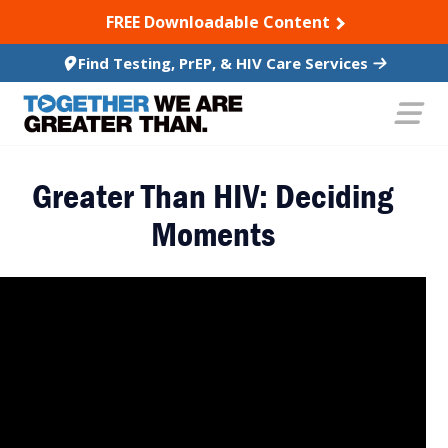
SKIP TO CONTENT
FREE Downloadable Content
Find Testing, PrEP, & HIV Care Services
Greater Than HIV: Deciding
Moments