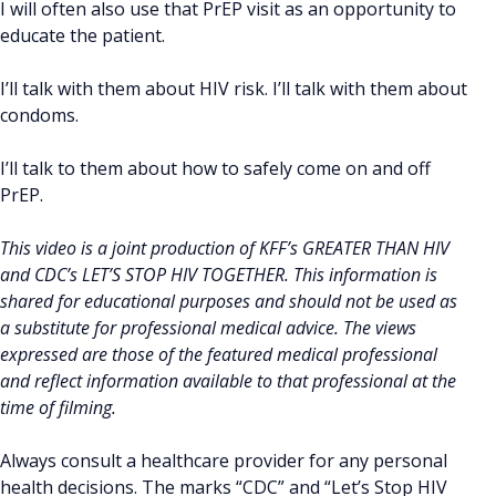
I will often also use that PrEP visit as an opportunity to
educate the patient.
I’ll talk with them about HIV risk. I’ll talk with them about
condoms.
I’ll talk to them about how to safely come on and off
PrEP.
This video is a joint production of KFF’s GREATER THAN HIV
and CDC’s LET’S STOP HIV TOGETHER. This information is
shared for educational purposes and should not be used as
a substitute for professional medical advice. The views
expressed are those of the featured medical professional
and reflect information available to that professional at the
time of filming.
Always consult a healthcare provider for any personal
health decisions. The marks “CDC” and “Let’s Stop HIV