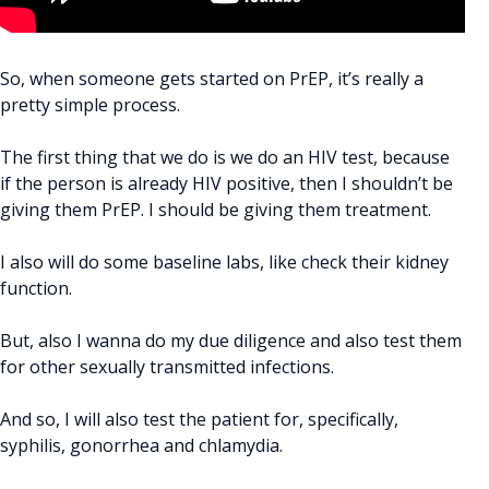
So, when someone gets started on PrEP, it’s really a
pretty simple process.
The first thing that we do is we do an HIV test, because
if the person is already HIV positive, then I shouldn’t be
giving them PrEP. I should be giving them treatment.
I also will do some baseline labs, like check their kidney
function.
But, also I wanna do my due diligence and also test them
for other sexually transmitted infections.
And so, I will also test the patient for, specifically,
syphilis, gonorrhea and chlamydia.