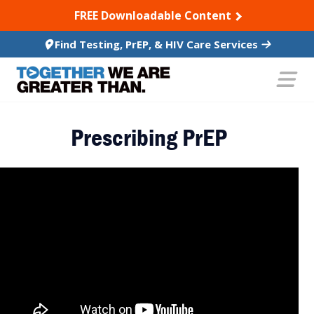
SKIP TO CONTENT
FREE Downloadable Content
Find Testing, PrEP, & HIV Care Services
Prescribing PrEP