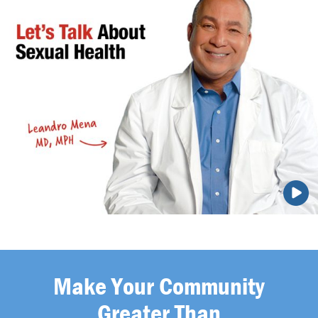
Make Your Community
Greater Than