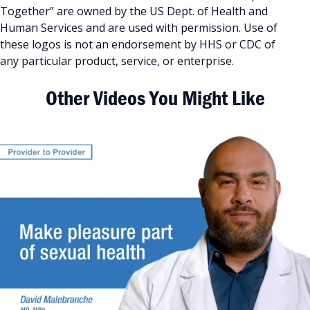
Together” are owned by the US Dept. of Health and
Human Services and are used with permission. Use of
these logos is not an endorsement by HHS or CDC of
any particular product, service, or enterprise.
Other Videos You Might Like