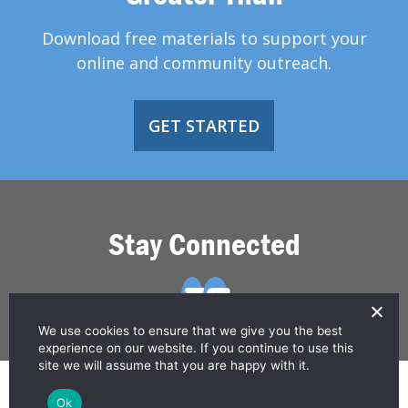
Download free materials to support your
online and community outreach.
GET STARTED
Stay Connected
We use cookies to ensure that we give you the best
experience on our website. If you continue to use this
site we will assume that you are happy with it.
© 2026 Greater Than HIV
Ok