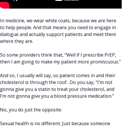
In medicine, we wear white coats, because we are here
to help people. And that means you need to engage in
dialogue and actually support patients and meet them
where they are.
So some providers think that, “Well if I prescribe PrEP,
then I am going to make my patient more promiscuous.”
And so, I usually will say, so patient comes in and their
cholesterol is through the roof…Do you say, “I’m not
gonna give you a statin to treat your cholesterol, and
I’m not gonna give you a blood pressure medication.”
No, you do just the opposite.
Sexual health is no different. Just because someone