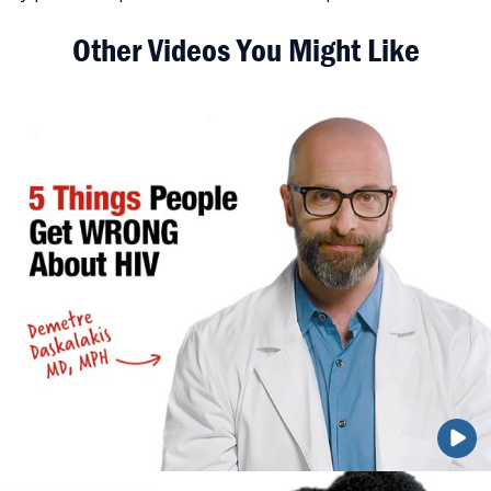
Other Videos You Might Like