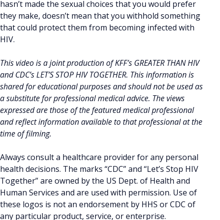
hasn’t made the sexual choices that you would prefer
they make, doesn’t mean that you withhold something
that could protect them from becoming infected with
HIV.
This video is a joint production of KFF’s GREATER THAN HIV
and CDC’s LET’S STOP HIV TOGETHER. This information is
shared for educational purposes and should not be used as
a substitute for professional medical advice. The views
expressed are those of the featured medical professional
and reflect information available to that professional at the
time of filming.
Always consult a healthcare provider for any personal
health decisions. The marks “CDC” and “Let’s Stop HIV
Together” are owned by the US Dept. of Health and
Human Services and are used with permission. Use of
these logos is not an endorsement by HHS or CDC of
any particular product, service, or enterprise.