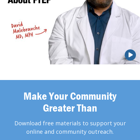
Make Your Community
Greater Than
Download free materials to support your
online and community outreach.