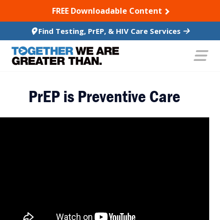
SKIP TO CONTENT
FREE Downloadable Content
Find Testing, PrEP, & HIV Care Services
PrEP is Preventive Care