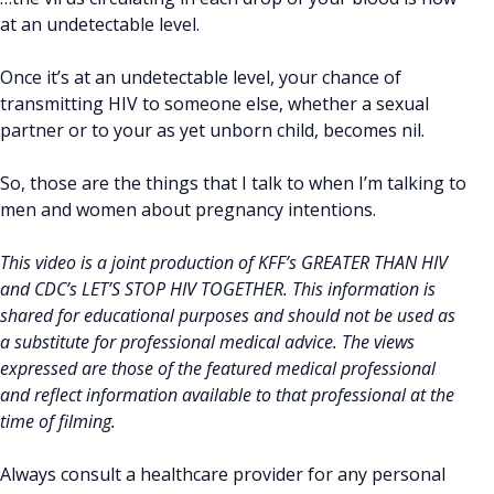
at an undetectable level.
Once it’s at an undetectable level, your chance of
transmitting HIV to someone else, whether a sexual
partner or to your as yet unborn child, becomes nil.
So, those are the things that I talk to when I’m talking to
men and women about pregnancy intentions.
This video is a joint production of KFF’s GREATER THAN HIV
and CDC’s LET’S STOP HIV TOGETHER. This information is
shared for educational purposes and should not be used as
a substitute for professional medical advice. The views
expressed are those of the featured medical professional
and reflect information available to that professional at the
time of filming.
Always consult a healthcare provider for any personal