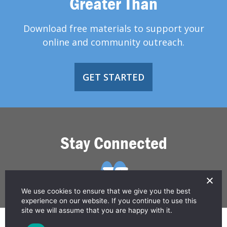
Greater Than
Download free materials to support your
online and community outreach.
GET STARTED
Stay Connected
We use cookies to ensure that we give you the best
experience on our website. If you continue to use this
site we will assume that you are happy with it.