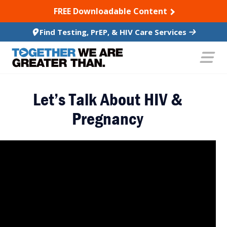
SKIP TO CONTENT
FREE Downloadable Content
Find Testing, PrEP, & HIV Care Services
Let’s Talk About HIV &
Pregnancy