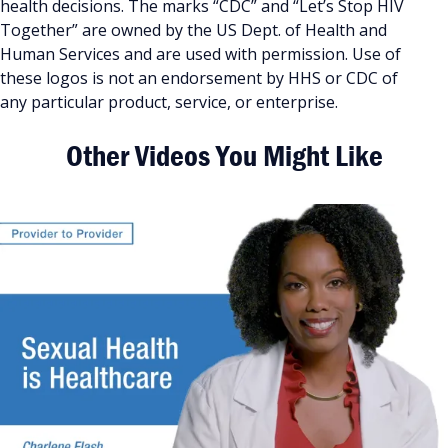
health decisions. The marks “CDC” and “Let’s Stop HIV
Together” are owned by the US Dept. of Health and
Human Services and are used with permission. Use of
these logos is not an endorsement by HHS or CDC of
any particular product, service, or enterprise.
Other Videos You Might Like