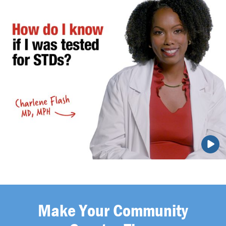
Make Your Community