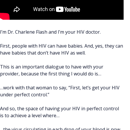
I’m Dr. Charlene Flash and I’m your HIV doctor.
First, people with HIV can have babies. And, yes, they can
have babies that don’t have HIV as well.
This is an important dialogue to have with your
provider, because the first thing I would do is…
…work with that woman to say, “First, let’s get your HIV
under perfect control.”
And so, the space of having your HIV in perfect control
is to achieve a level where…
…the virus circulating in each drop of your blood is now