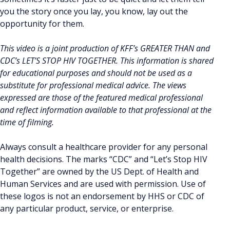
you the story once you lay, you know, lay out the
opportunity for them.
This video is a joint production of KFF’s GREATER THAN and
CDC’s LET’S STOP HIV TOGETHER. This information is shared
for educational purposes and should not be used as a
substitute for professional medical advice. The views
expressed are those of the featured medical professional
and reflect information available to that professional at the
time of filming.
Always consult a healthcare provider for any personal
health decisions. The marks “CDC” and “Let’s Stop HIV
Together” are owned by the US Dept. of Health and
Human Services and are used with permission. Use of
these logos is not an endorsement by HHS or CDC of
any particular product, service, or enterprise.