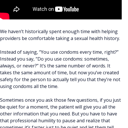
We haven’t historically spent enough time with helping
providers be comfortable taking a sexual health history.
Instead of saying, “You use condoms every time, right?”
Instead you say, “Do you use condoms: sometimes,
always, or never?” It’s the same number of words. It
takes the same amount of time, but now you’ve created
safety for the person to actually tell you that they’re not
using condoms all the time.
Sometimes once you ask those few questions, if you just
be quiet for a moment, the patient will give you all the
other information that you need. But you have to have
that professional humility to pause and realize that
sometimes it’s faster just to be quiet and let them tell