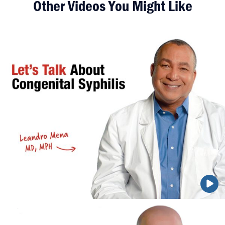
Other Videos You Might Like