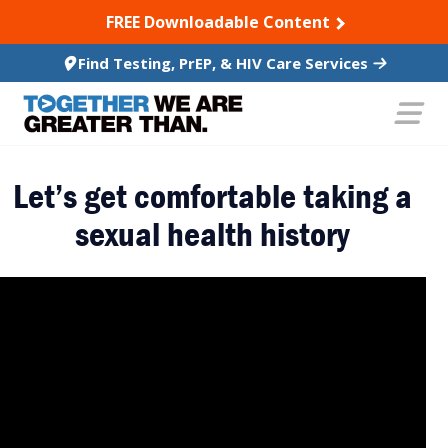
SKIP TO CONTENT
FREE Downloadable Content
Find Testing, PrEP, & HIV Care Services
Let’s get comfortable taking a
sexual health history