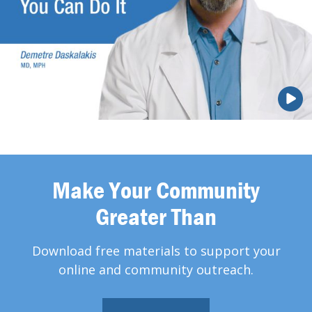
Make Your Community
Greater Than
Download free materials to support your
online and community outreach.