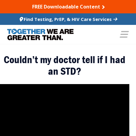
SKIP TO CONTENT
FREE Downloadable Content
Find Testing, PrEP, & HIV Care Services
Couldn’t my doctor tell if I had
an STD?