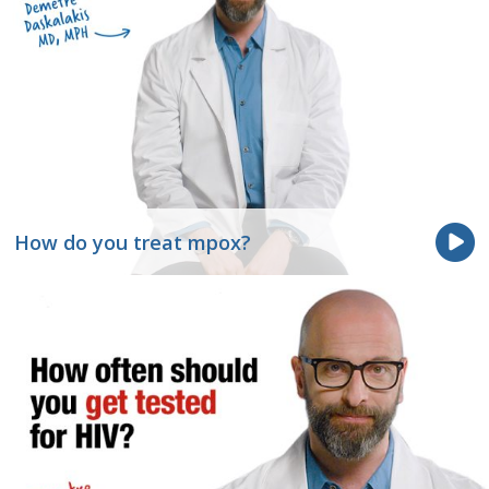
How do you treat mpox?