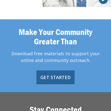
Make Your Community
Greater Than
Download free materials to support your
online and community outreach.
GET STARTED
Stay Connected