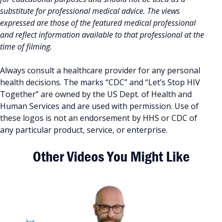
substitute for professional medical advice. The views
expressed are those of the featured medical professional
and reflect information available to that professional at the
time of filming.
Always consult a healthcare provider for any personal
health decisions. The marks “CDC” and “Let’s Stop HIV
Together” are owned by the US Dept. of Health and
Human Services and are used with permission. Use of
these logos is not an endorsement by HHS or CDC of
any particular product, service, or enterprise.
Other Videos You Might Like