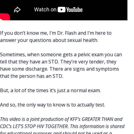
If you don’t know me, I’m Dr. Flash and I’m here to
answer your questions about sexual health.
Sometimes, when someone gets a pelvic exam you can
tell that they have an STD. They’re very tender, they
have some discharge. There are signs and symptoms
that the person has an STD.
But, a lot of the times it’s just a normal exam.
And so, the only way to know is to actually test.
This video is a joint production of KFF’s GREATER THAN and
CDC’s LET’S STOP HIV TOGETHER. This information is shared
for educational purposes and should not be used as a