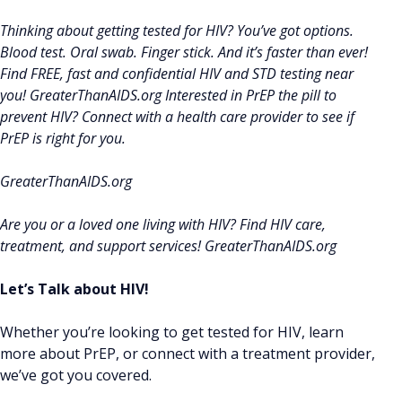
Thinking about getting tested for HIV? You’ve got options.
Blood test. Oral swab. Finger stick. And it’s faster than ever!
Find FREE, fast and confidential HIV and STD testing near
you! GreaterThanAIDS.org Interested in PrEP the pill to
prevent HIV? Connect with a health care provider to see if
PrEP is right for you.
GreaterThanAIDS.org
Are you or a loved one living with HIV? Find HIV care,
treatment, and support services! GreaterThanAIDS.org
Let’s Talk about HIV!
Whether you’re looking to get tested for HIV, learn
more about PrEP, or connect with a treatment provider,
we’ve got you covered.