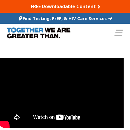
SKIP TO CONTENT
FREE Downloadable Content
Find Testing, PrEP, & HIV Care Services