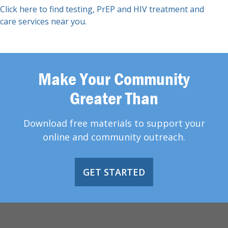
Click here to find testing, PrEP and HIV treatment and
care services near you.
Make Your Community
Greater Than
Download free materials to support your
online and community outreach.
GET STARTED