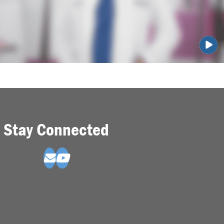
Stay Connected