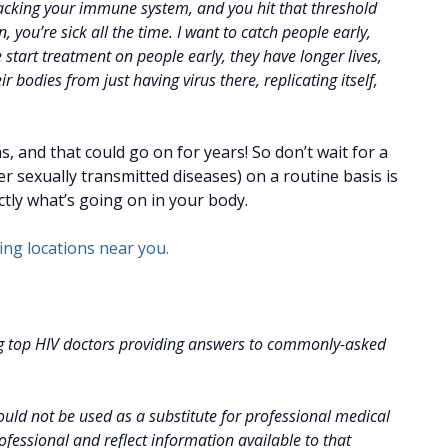
ttacking your immune system, and you hit that threshold
ou’re sick all the time. I want to catch people early,
art treatment on people early, they have longer lives,
r bodies from just having virus there, replicating itself,
 and that could go on for years! So don’t wait for a
her sexually transmitted diseases) on a routine basis is
tly what’s going on in your body.
sting locations near you.
g top HIV doctors providing answers to commonly-asked
uld not be used as a substitute for professional medical
fessional and reflect information available to that