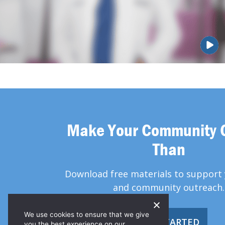
Make Your Community 
Than
Download free materials to support 
and community outreach.
We use cookies to ensure that we give
GET STARTED
you the best experience on our