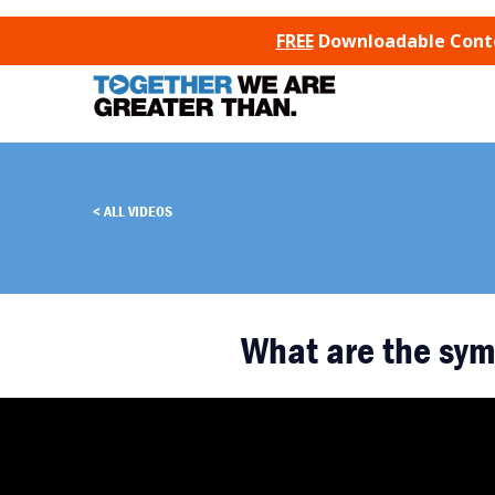
SKIP TO CONTENT
FREE
Downloadable Conten
ALL VIDEOS
What are the sym