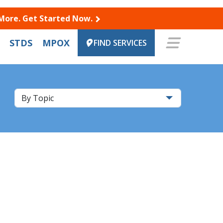
 More. Get Started Now.
STDS
MPOX
FIND SERVICES