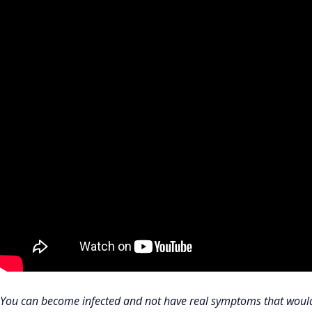
You can become infected and not have real symptoms that would t