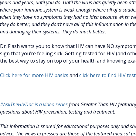
years and years, until you do. Until the virus has quietly been a
where your immune system is weak enough where all of a sudden, y
when they have no symptoms they had no idea because when we st
they do better, and they don’t have all of this inflammation in thei
and damaging their systems. They do much better.
Dr. Flash wants you to know that HIV can have NO symptoms,
sign that you’re feeling sick. Getting tested for HIV (and ot
the best way to stay on top of your health and knowing exac
Click here for more HIV basics
and
click here to find HIV te
#AskTheHIVDoc is a video series
from Greater Than HIV featurin
questions about HIV prevention, testing and treatment.
This information is shared for educational purposes only and sho
advice. The views expressed are those of the featured medical pro