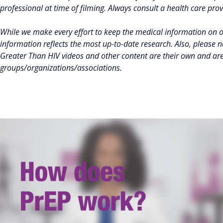
professional at time of filming. Always consult a health care pro
While we make every effort to keep the medical information on 
information reflects the most up-to-date research. Also, please 
Greater Than HIV videos and other content are their own and ar
groups/organizations/associations.