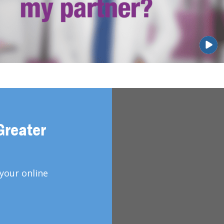
Greater
your online