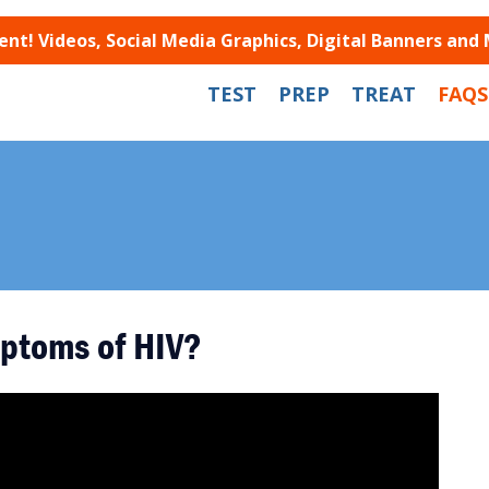
t! Videos, Social Media Graphics, Digital Banners and
TEST
PREP
TREAT
FAQS
ptoms of HIV?