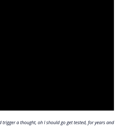
rigger a thought, oh I should go get tested, for years and