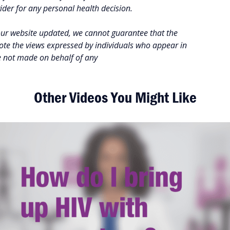
vider for any personal health decision.
our website updated, we cannot guarantee that the
note the views expressed by individuals who appear in
e not made on behalf of any
Other Videos You Might Like