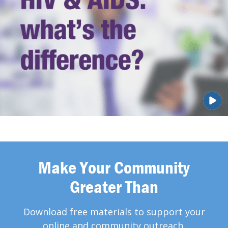
Make Your Community
Greater Than
Download free materials to support your
online and community outreach.