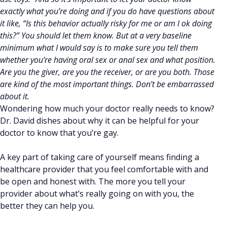
exactly what you’re doing and if you do have questions about
it like, “Is this behavior actually risky for me or am I ok doing
this?” You should let them know. But at a very baseline
minimum what I would say is to make sure you tell them
whether you’re having oral sex or anal sex and what position.
Are you the giver, are you the receiver, or are you both. Those
are kind of the most important things. Don’t be embarrassed
about it.
Wondering how much your doctor really needs to know?
Dr. David dishes about why it can be helpful for your
doctor to know that you’re gay.
A key part of taking care of yourself means finding a
healthcare provider that you feel comfortable with and
be open and honest with. The more you tell your
provider about what’s really going on with you, the
better they can help you.