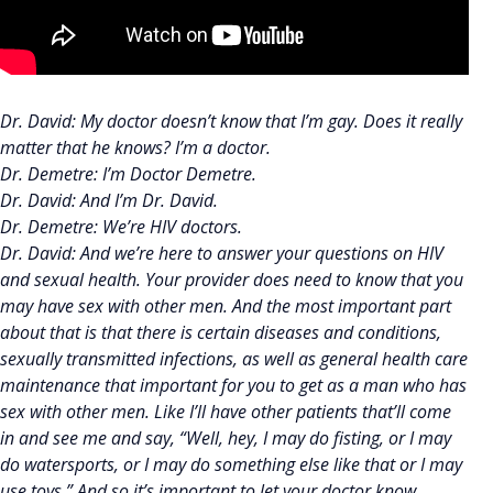
Dr. David: My doctor doesn’t know that I’m gay. Does it really
matter that he knows? I’m a doctor.
Dr. Demetre: I’m Doctor Demetre.
Dr. David: And I’m Dr. David.
Dr. Demetre: We’re HIV doctors.
Dr. David: And we’re here to answer your questions on HIV
and sexual health. Your provider does need to know that you
may have sex with other men. And the most important part
about that is that there is certain diseases and conditions,
sexually transmitted infections, as well as general health care
maintenance that important for you to get as a man who has
sex with other men. Like I’ll have other patients that’ll come
in and see me and say, “Well, hey, I may do fisting, or I may
do watersports, or I may do something else like that or I may
use toys.” And so it’s important to let your doctor know