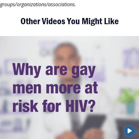
groups/organizations/associations.
Other Videos You Might Like