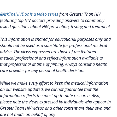
#AskTheHIVDoc is a video series
from Greater Than HIV
featuring top HIV doctors providing answers to commonly-
asked questions about HIV prevention, testing and treatment.
This information is shared for educational purposes only and
should not be used as a substitute for professional medical
advice. The views expressed are those of the featured
medical professional and reflect information available to
that professional at time of filming. Always consult a health
care provider for any personal health decision.
While we make every effort to keep the medical information
on our website updated, we cannot guarantee that the
information reflects the most up-to-date research. Also,
please note the views expressed by individuals who appear in
Greater Than HIV videos and other content are their own and
are not made on behalf of any