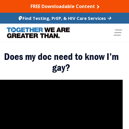
SKIP TO CONTENT
FREE Downloadable Content
Find Testing, PrEP, & HIV Care Services
Does my doc need to know I’m
gay?