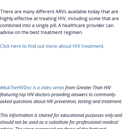
There are many different ARVs available today that are
highly effective at treating HIV, including some that are
combined into a single pill. A healthcare provider can
advise on the best treatment regimen.
Click here to find out more about HIV treatment.
#AskTheHIVDoc is a video series
from Greater Than HIV
featuring top HIV doctors providing answers to commonly-
asked questions about HIV prevention, testing and treatment.
This information is shared for educational purposes only and
should not be used as a substitute for professional medical