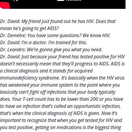
Dr. David: My friend just found out he has HIV. Does that
mean he’s going to get AIDS?
Dr. Demetre: You have some questions? We know HIV.
Dr. David: I’m a doctor. I’m trained for this.
Dr. Leandro: We’re gonna give you what you need.
Dr. David: Just because your friend has tested positive for HIV
doesn’t necessarily mean that they’ll progress to AIDS. AIDS is
a clinical diagnosis and it stands for acquired
immunodeficiency syndrome. It’s basically when the HIV virus
has weakened your immune system to the point where you
basically can’t fight off infections that your body typically
does. Your T-cell count has to be lower than 200 or you have
to have an infection that’s called an opportunistic infection,
that’s when the clinical diagnosis of AIDS is given. Now it’s
important to recognize that when you get tested for HIV and
you test positive, getting on medications is the biggest thing