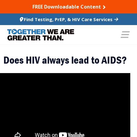
SKIP TO CONTENT
FREE Downloadable Content
Find Testing, PrEP, & HIV Care Services
Does HIV always lead to AIDS?