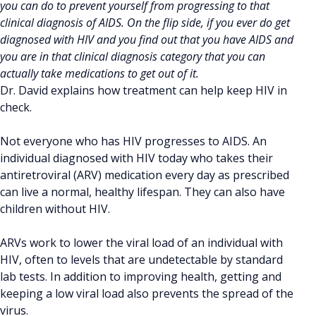
you can do to prevent yourself from progressing to that
clinical diagnosis of AIDS. On the flip side, if you ever do get
diagnosed with HIV and you find out that you have AIDS and
you are in that clinical diagnosis category that you can
actually take medications to get out of it.
Dr. David explains how treatment can help keep HIV in
check.
Not everyone who has HIV progresses to AIDS. An
individual diagnosed with HIV today who takes their
antiretroviral (ARV) medication every day as prescribed
can live a normal, healthy lifespan. They can also have
children without HIV.
ARVs work to lower the viral load of an individual with
HIV, often to levels that are undetectable by standard
lab tests. In addition to improving health, getting and
keeping a low viral load also prevents the spread of the
virus.