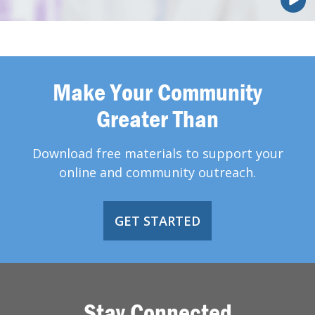
Make Your Community
Greater Than
Download free materials to support your
online and community outreach.
GET STARTED
Stay Connected