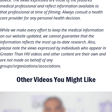
advice. The views expressed are those of the featured
medical professional and reflect information available to
that professional at time of filming. Always consult a health
care provider for any personal health decision.
While we make every effort to keep the medical information
on our website updated, we cannot guarantee that the
information reflects the most up-to-date research. Also,
please note the views expressed by individuals who appear in
Greater Than HIV videos and other content are their own and
are not made on behalf of any
groups/organizations/associations.
Other Videos You Might Like