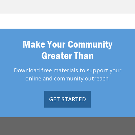
Make Your Community
Greater Than
Download free materials to support your
online and community outreach.
GET STARTED