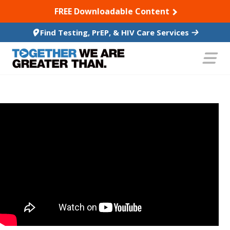
SKIP TO CONTENT
FREE Downloadable Content
Find Testing, PrEP, & HIV Care Services