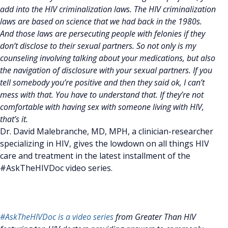
add into the HIV criminalization laws. The HIV criminalization
laws are based on science that we had back in the 1980s.
And those laws are persecuting people with felonies if they
don’t disclose to their sexual partners. So not only is my
counseling involving talking about your medications, but also
the navigation of disclosure with your sexual partners. If you
tell somebody you’re positive and then they said ok, I can’t
mess with that. You have to understand that. If they’re not
comfortable with having sex with someone living with HIV,
that’s it.
Dr. David Malebranche, MD, MPH, a clinician-researcher
specializing in HIV, gives the lowdown on all things HIV
care and treatment in the latest installment of the
#AskTheHIVDoc video series.
#AskTheHIVDoc is a video series
from Greater Than HIV