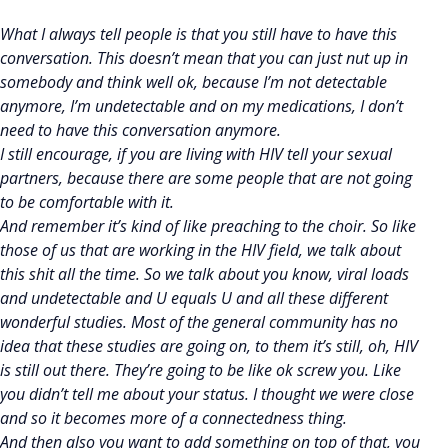
What I always tell people is that you still have to have this
conversation. This doesn’t mean that you can just nut up in
somebody and think well ok, because I’m not detectable
anymore, I’m undetectable and on my medications, I don’t
need to have this conversation anymore.
I still encourage, if you are living with HIV tell your sexual
partners, because there are some people that are not going
to be comfortable with it.
And remember it’s kind of like preaching to the choir. So like
those of us that are working in the HIV field, we talk about
this shit all the time. So we talk about you know, viral loads
and undetectable and U equals U and all these different
wonderful studies. Most of the general community has no
idea that these studies are going on, to them it’s still, oh, HIV
is still out there. They’re going to be like ok screw you. Like
you didn’t tell me about your status. I thought we were close
and so it becomes more of a connectedness thing.
And then also you want to add something on top of that, you