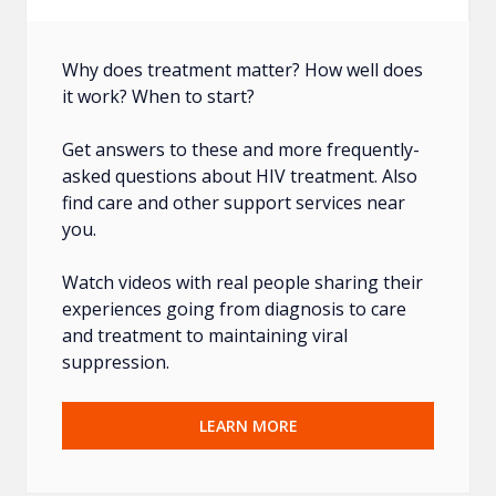
Why does treatment matter? How well does
it work? When to start?
Get answers to these and more frequently-
asked questions about HIV treatment. Also
find care and other support services near
you.
Watch videos with real people sharing their
experiences going from diagnosis to care
and treatment to maintaining viral
suppression.
LEARN MORE