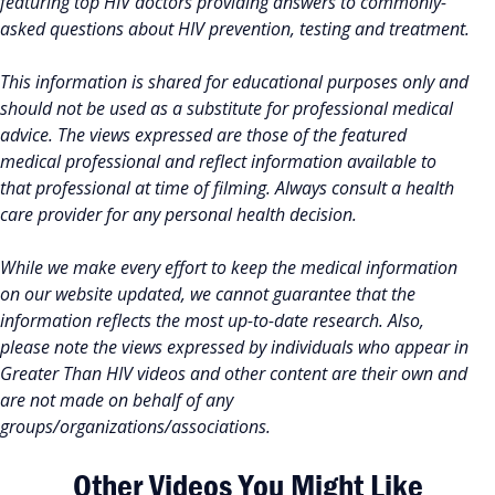
featuring top HIV doctors providing answers to commonly-
asked questions about HIV prevention, testing and treatment.
This information is shared for educational purposes only and
should not be used as a substitute for professional medical
advice. The views expressed are those of the featured
medical professional and reflect information available to
that professional at time of filming. Always consult a health
care provider for any personal health decision.
While we make every effort to keep the medical information
on our website updated, we cannot guarantee that the
information reflects the most up-to-date research. Also,
please note the views expressed by individuals who appear in
Greater Than HIV videos and other content are their own and
are not made on behalf of any
groups/organizations/associations.
Other Videos You Might Like