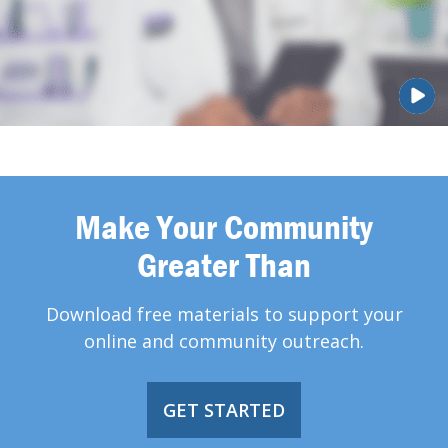
Make Your Community
Greater Than
Download free materials to support your
online and community outreach.
GET STARTED