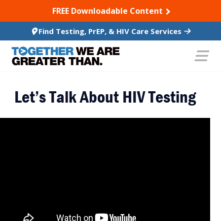
SKIP TO CONTENT
FREE Downloadable Content
Find Testing, PrEP, & HIV Care Services
Let’s Talk About HIV Testing