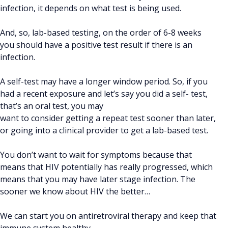
infection, it depends on what test is being used.
And, so, lab-based testing, on the order of 6-8 weeks
you should have a positive test result if there is an
infection.
A self-test may have a longer window period. So, if you
had a recent exposure and let’s say you did a self- test,
that’s an oral test, you may
want to consider getting a repeat test sooner than later,
or going into a clinical provider to get a lab-based test.
You don’t want to wait for symptoms because that
means that HIV potentially has really progressed, which
means that you may have later stage infection. The
sooner we know about HIV the better…
We can start you on antiretroviral therapy and keep that