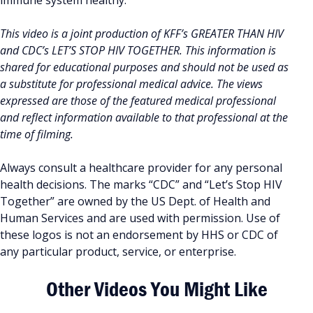
immune system healthy.
This video is a joint production of KFF’s GREATER THAN HIV
and CDC’s LET’S STOP HIV TOGETHER. This information is
shared for educational purposes and should not be used as
a substitute for professional medical advice. The views
expressed are those of the featured medical professional
and reflect information available to that professional at the
time of filming.
Always consult a healthcare provider for any personal
health decisions. The marks “CDC” and “Let’s Stop HIV
Together” are owned by the US Dept. of Health and
Human Services and are used with permission. Use of
these logos is not an endorsement by HHS or CDC of
any particular product, service, or enterprise.
Other Videos You Might Like