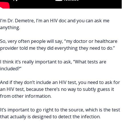
I’m Dr. Demetre, I’m an HIV doc and you can ask me
anything.
So, very often people will say, “my doctor or healthcare
provider told me they did everything they need to do.”
I think it’s really important to ask, “What tests are
included?”
And if they don’t include an HIV test, you need to ask for
an HIV test, because there’s no way to subtly guess it
from other information.
It’s important to go right to the source, which is the test
that actually is designed to detect the infection.