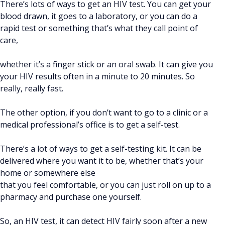
There’s lots of ways to get an HIV test. You can get your
blood drawn, it goes to a laboratory, or you can do a
rapid test or something that’s what they call point of
care,
whether it’s a finger stick or an oral swab. It can give you
your HIV results often in a minute to 20 minutes. So
really, really fast.
The other option, if you don’t want to go to a clinic or a
medical professional’s office is to get a self-test.
There’s a lot of ways to get a self-testing kit. It can be
delivered where you want it to be, whether that’s your
home or somewhere else
that you feel comfortable, or you can just roll on up to a
pharmacy and purchase one yourself.
So, an HIV test, it can detect HIV fairly soon after a new