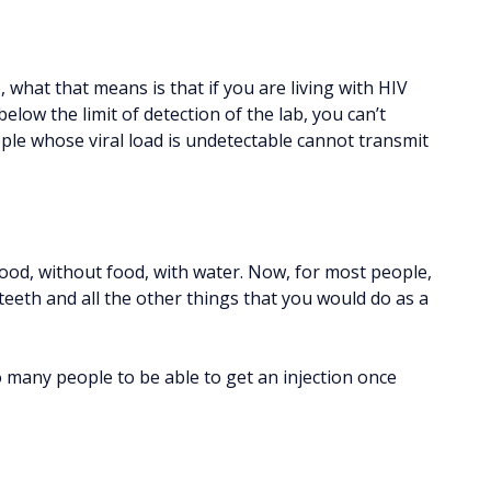
 what that means is that if you are living with HIV
elow the limit of detection of the lab, you can’t
ople whose viral load is undetectable cannot transmit
food, without food, with water. Now, for most people,
teeth and all the other things that you would do as a
to many people to be able to get an injection once