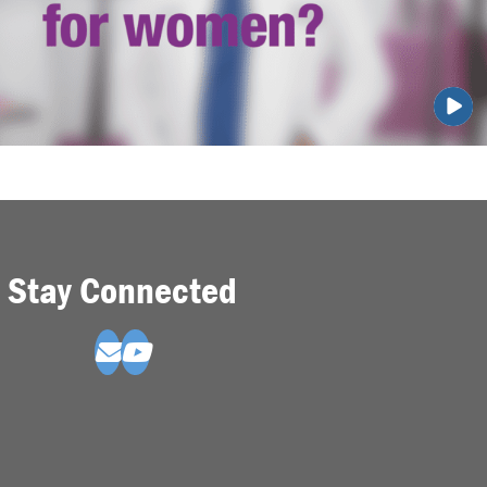
Stay Connected