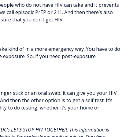
 people who do not have HIV can take and it prevents
 we call episodic PrEP or 211. And then there’s also
sure that you don’t get HIV.
take kind of in a more emergency way. You have to do
he exposure. So, if you need post-exposure
inger stick or an oral swab, it can give you your HIV
 And then the other option is to get a self test. It’s
ility to do testing, whether it’s your home or
 CDC’s LET’S STOP HIV TOGETHER. This information is