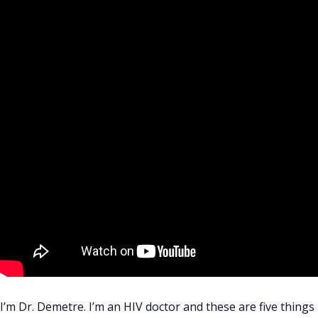
I’m Dr. Demetre. I’m an HIV doctor and these are five thing