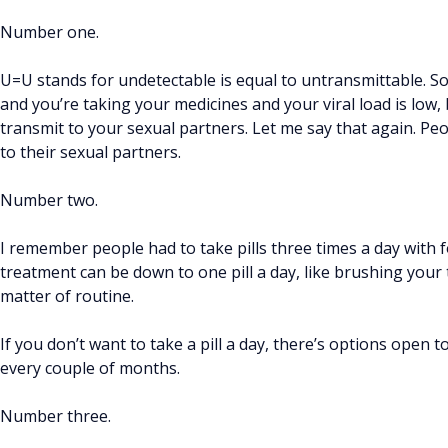
Number one.
U=U stands for undetectable is equal to untransmittable. So,
and you’re taking your medicines and your viral load is low, b
transmit to your sexual partners. Let me say that again. Pe
to their sexual partners.
Number two.
I remember people had to take pills three times a day with 
treatment can be down to one pill a day, like brushing your 
matter of routine.
If you don’t want to take a pill a day, there’s options open 
every couple of months.
Number three.