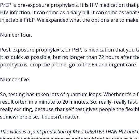
PrEP is pre-exposure prophylaxis. It is HIV medication that
HIV infection. It can come as a daily pill. It can come as what
injectable PrEP. We expanded what the options are to make 
Number four.
Post-exposure prophylaxis, or PEP, is medication that you 
it as quick as possible, but no longer than 72 hours after t
prophylaxis, drop the phone, go to the ER and urgent care.
Number five.
So, testing has taken lots of quantum leaps. Whether it’s a f
result often in a minute to 20 minutes. So, really, really fast.
really exciting, because that self test gives people the flexib
somewhere else, it doesn’t matter.
This video is a joint production of KFF’s GREATER THAN HIV and