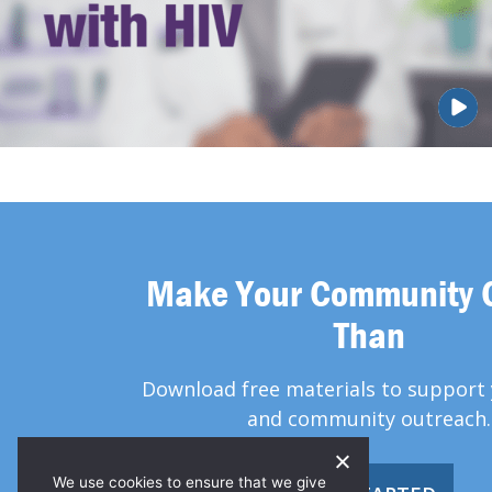
Make Your Community 
Than
Download free materials to support 
and community outreach.
We use cookies to ensure that we give