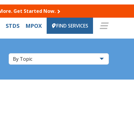
 More. Get Started Now.
STDS
MPOX
FIND SERVICES