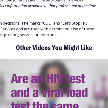
stitute for professional medical advice. The views
ect information available to that professional at the time
h decisions. The marks “CDC” and “Let’s Stop HIV
ervices and are used with permission. Use of these
 product, service, or enterprise.
Other Videos You Might Like