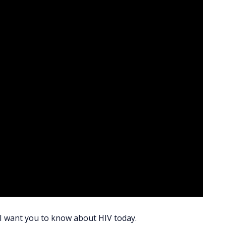
s I want you to know about HIV today.