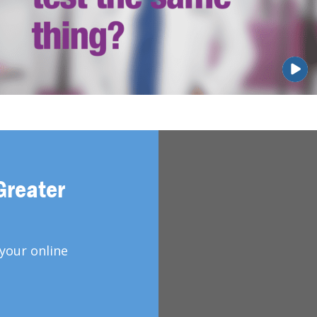
Greater
your online