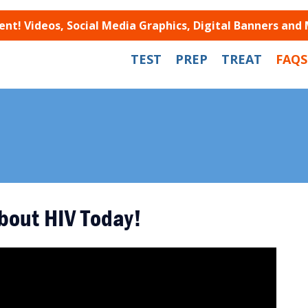
t! Videos, Social Media Graphics, Digital Banners and
TEST
PREP
TREAT
FAQS
bout HIV Today!