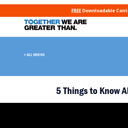
SKIP TO CONTENT
FREE
Downloadable Conten
ALL VIDEOS
5 Things to Know A