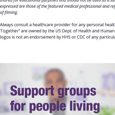
shared for educational purposes and should not be used as a sub
expressed are those of the featured medical professional and refl
of filming.
Always consult a healthcare provider for any personal healt
Together” are owned by the US Dept. of Health and Human S
logos is not an endorsement by HHS or CDC of any particular