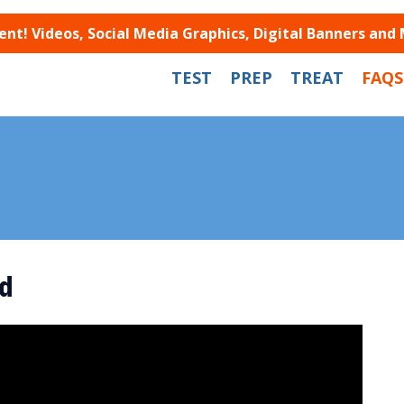
t! Videos, Social Media Graphics, Digital Banners and
TEST
PREP
TREAT
FAQS
d