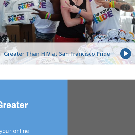
Greater Than HIV at San Francisco Pride
Greater
your online