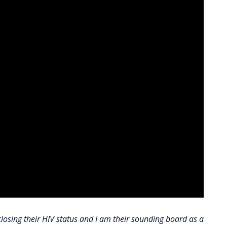
closing their HIV status and I am their sounding board as a