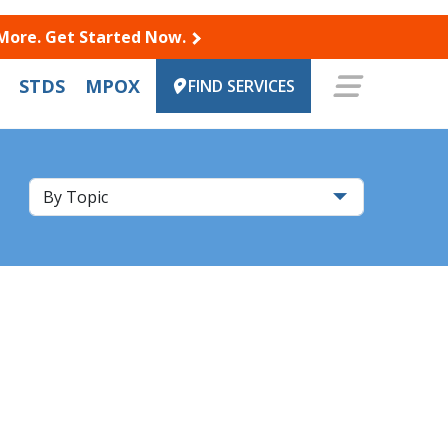
 More. Get Started Now.
STDS
MPOX
FIND SERVICES