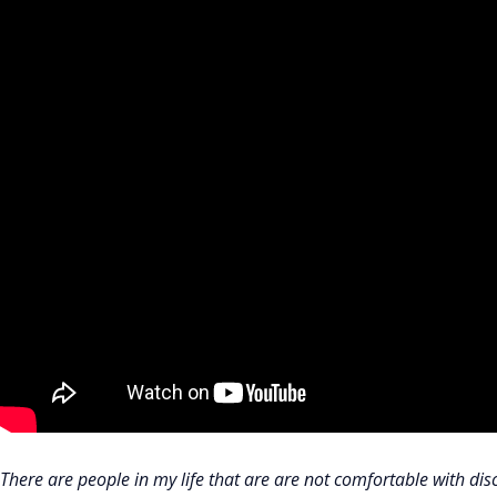
There are people in my life that are are not comfortable with dis