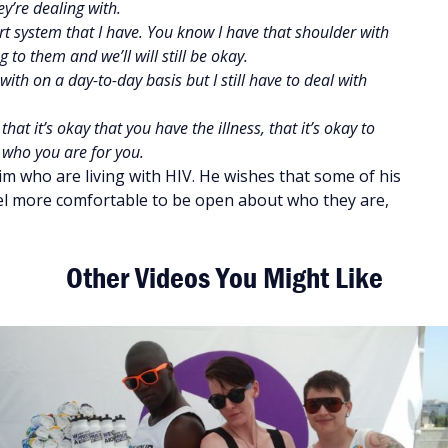
ey’re dealing with.
rt system that I have. You know I have that shoulder with
 to them and we’ll will still be okay.
ith on a day-to-day basis but I still have to deal with
t it’s okay that you have the illness, that it’s okay to
 who you are for you.
im who are living with HIV. He wishes that some of his
el more comfortable to be open about who they are,
Other Videos You Might Like