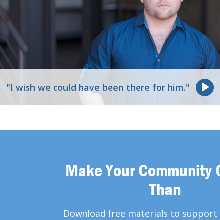
"I wish we could have been there for him."
Make Your Community 
Than
Download free materials to support 