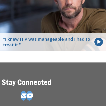
"I knew HIV was manageable and I had to
treat it."
Stay Connected