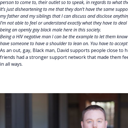
person to come to, their outlet so to speak, in regards to what th
It’s just disheartening to me that they don’t have the same suppo
my father and my siblings that I can discuss and disclose anything
I’m not able to feel or understand exactly what they have to deal w
being an openly gay black male here in this society.
Being a HIV negative man I can be the example to let them know tha
have someone to have a shoulder to lean on. You have to accept
As an out, gay, Black man, David supports people close to h
friends had a stronger support network that made them fe
in all ways.