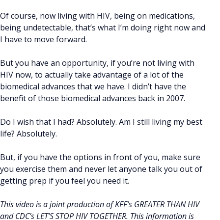
Of course, now living with HIV, being on medications,
being undetectable, that’s what I’m doing right now and
I have to move forward.
But you have an opportunity, if you’re not living with
HIV now, to actually take advantage of a lot of the
biomedical advances that we have. I didn’t have the
benefit of those biomedical advances back in 2007.
Do I wish that I had? Absolutely. Am I still living my best
life? Absolutely.
But, if you have the options in front of you, make sure
you exercise them and never let anyone talk you out of
getting prep if you feel you need it.
This video is a joint production of KFF’s GREATER THAN HIV
and CDC’s LET’S STOP HIV TOGETHER. This information is