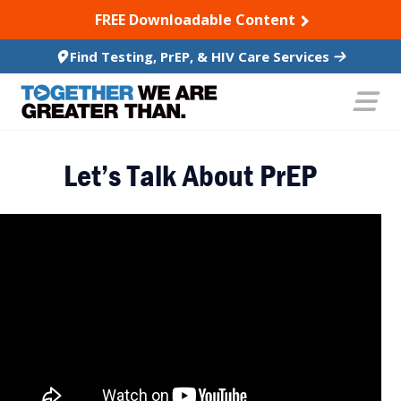
SKIP TO CONTENT
FREE Downloadable Content
Find Testing, PrEP, & HIV Care Services
Let’s Talk About PrEP