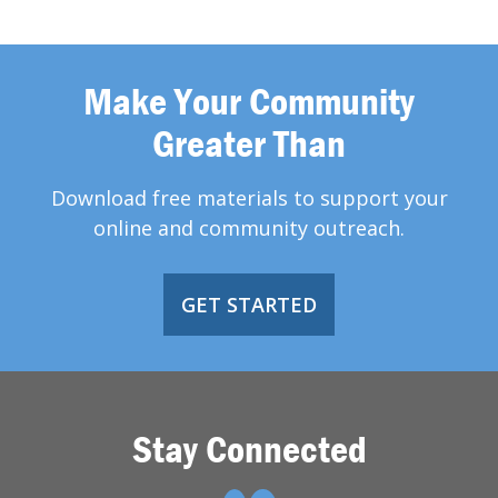
Make Your Community
Greater Than
Download free materials to support your
online and community outreach.
GET STARTED
Stay Connected