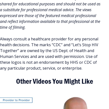
shared for educational purposes and should not be used as
a substitute for professional medical advice. The views
expressed are those of the featured medical professional
and reflect information available to that professional at the
time of filming.
Always consult a healthcare provider for any personal
health decisions. The marks “CDC” and “Let’s Stop HIV
Together” are owned by the US Dept. of Health and
Human Services and are used with permission. Use of
these logos is not an endorsement by HHS or CDC of
any particular product, service, or enterprise.
Other Videos You Might Like