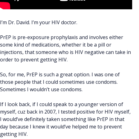
I’m Dr. David. I’m your HIV doctor.
PrEP is pre-exposure prophylaxis and involves either
some kind of medications, whether it be a pill or
injections, that someone who is HIV negative can take in
order to prevent getting HIV.
So, for me, PrEP is such a great option. I was one of
those people that I could sometimes use condoms.
Sometimes I wouldn’t use condoms.
If I look back, if I could speak to a younger version of
myself, cuz back in 2007, I tested positive for HIV myself,
I would’ve definitely taken something like PrEP in that
day because I knew it would’ve helped me to prevent
getting HIV.