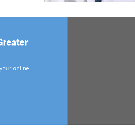
Greater
your online