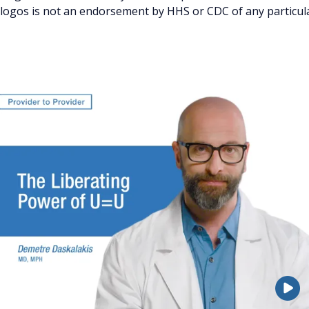
logos is not an endorsement by HHS or CDC of any particular