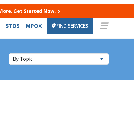
 More. Get Started Now.
STDS
MPOX
FIND SERVICES