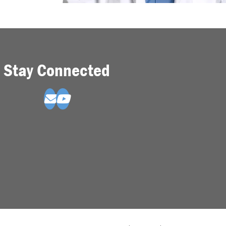
Stay Connected