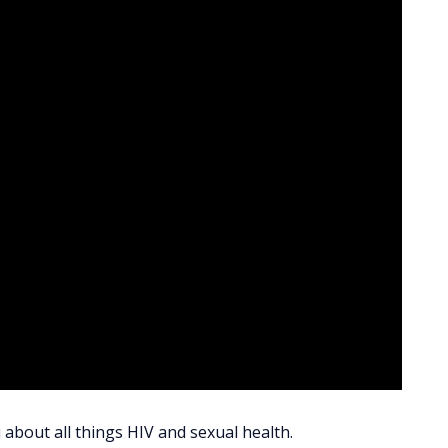
 about all things HIV and sexual health.