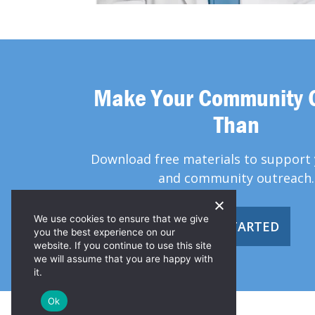
Make Your Community 
Than
Download free materials to support 
and community outreach.
We use cookies to ensure that we give
GET STARTED
you the best experience on our
website. If you continue to use this site
we will assume that you are happy with
it.
Ok