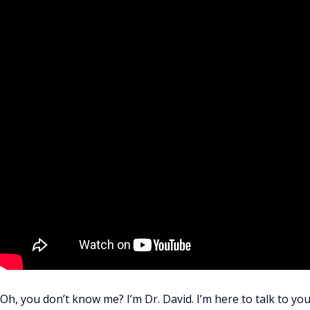
Oh, you don’t know me? I’m Dr. David. I’m here to talk to you