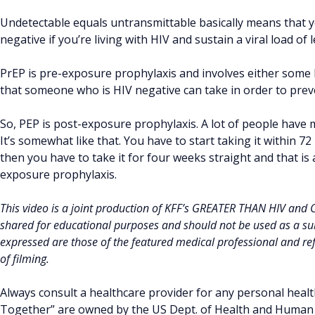
Undetectable equals untransmittable basically means that 
negative if you’re living with HIV and sustain a viral load of
PrEP is pre-exposure prophylaxis and involves either some ki
that someone who is HIV negative can take in order to prev
So, PEP is post-exposure prophylaxis. A lot of people have ma
It’s somewhat like that. You have to start taking it within 
then you have to take it for four weeks straight and that is a
exposure prophylaxis.
This video is a joint production of KFF’s GREATER THAN HIV and
shared for educational purposes and should not be used as a sub
expressed are those of the featured medical professional and refl
of filming.
Always consult a healthcare provider for any personal healt
Together” are owned by the US Dept. of Health and Human S