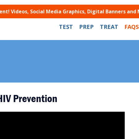
t! Videos, Social Media Graphics, Digital Banners and
TEST
PREP
TREAT
FAQS
HIV Prevention