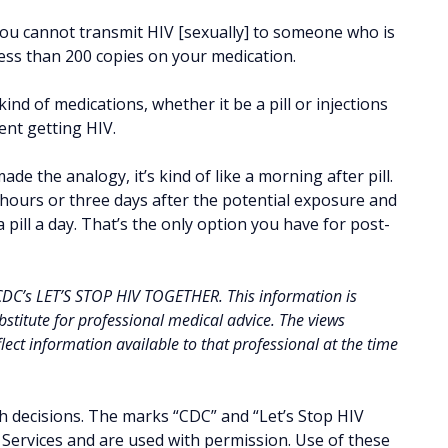
you cannot transmit HIV [sexually] to someone who is
 less than 200 copies on your medication.
nd of medications, whether it be a pill or injections
ent getting HIV.
de the analogy, it’s kind of like a morning after pill.
72 hours or three days after the potential exposure and
 pill a day. That’s the only option you have for post-
 CDC’s LET’S STOP HIV TOGETHER. This information is
stitute for professional medical advice. The views
ect information available to that professional at the time
h decisions. The marks “CDC” and “Let’s Stop HIV
ervices and are used with permission. Use of these