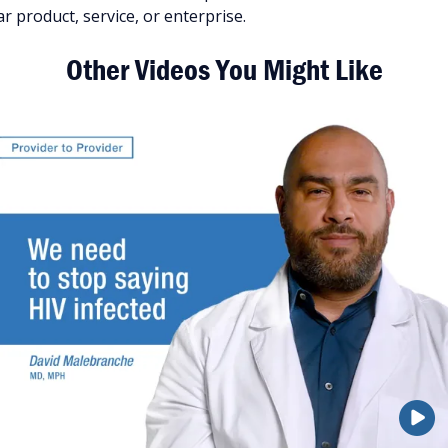
 product, service, or enterprise.
Other Videos You Might Like