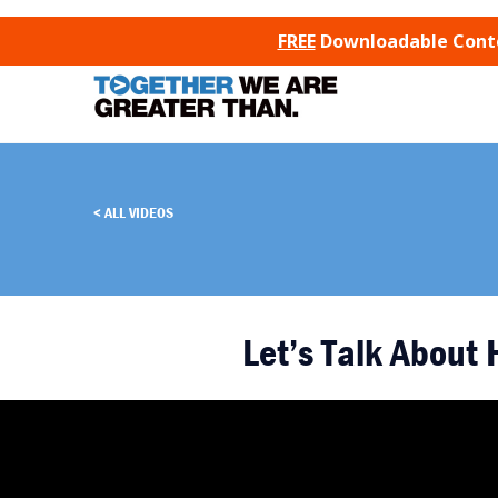
SKIP TO CONTENT
FREE
Downloadable Conten
ALL VIDEOS
Let’s Talk About 