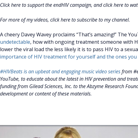
Click here to support the endHIV campaign, and click here to wa
For more of my videos, click here to subscribe to my channel.
A cheery Davey Wavey proclaims “That’s amazing!” The YouT
undetectable
, how with ongoing treatment someone with HI
lower the viral load the less likely it is to pass HIV to a sexu
importance of HIV treatment for yourself and the ones you 
#HIVBeats is an upbeat and engaging music video series
from #e
YouTube, to educate about the latest in HIV prevention and trea
funding from Gilead Sciences, Inc. to the Abzyme Research Founda
development or content of these materials.