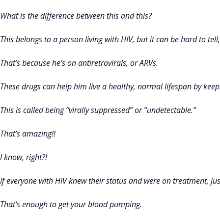
What is the difference between this and this?
This belongs to a person living with HIV, but it can be hard to tell
That’s because he’s on antiretrovirals, or ARVs.
These drugs can help him live a healthy, normal lifespan by keep
This is called being “virally suppressed” or “undetectable.”
That’s amazing!!
I know, right?!
If everyone with HIV knew their status and were on treatment, ju
That’s enough to get your blood pumping.