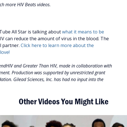
tch more HIV Beats videos.
ube All Star is talking about
what it means to be
V can reduce the amount of virus in the blood. The
al partner.
Click here to learn more about the
love!
ndHIV and Greater Than HIV, made in collaboration with
tment. Production was supported by unrestricted grant
tion. Gilead Sciences, Inc. has had no input into the
Other Videos You Might Like