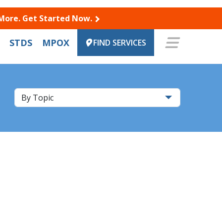
 More. Get Started Now.
STDS
MPOX
FIND SERVICES