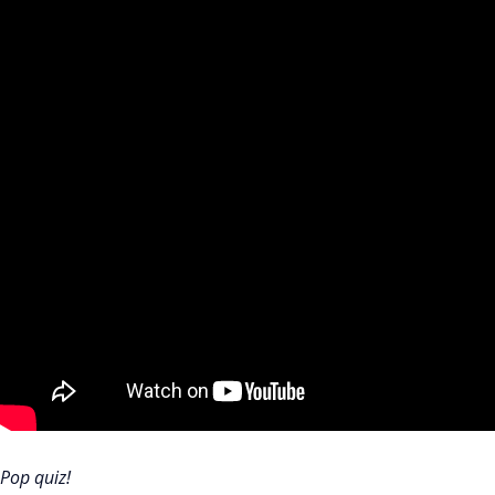
Pop quiz!