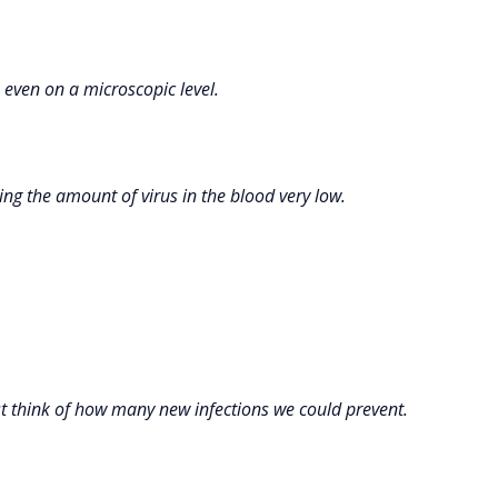
, even on a microscopic level.
ing the amount of virus in the blood very low.
st think of how many new infections we could prevent.