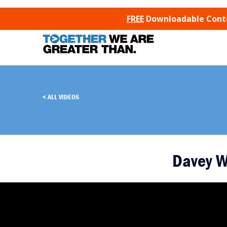
SKIP TO CONTENT
FREE
Downloadable Conten
ALL VIDEOS
Davey 