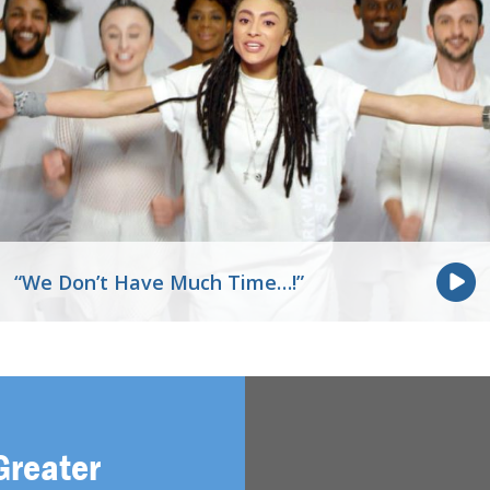
“We Don’t Have Much Time…!”
Greater