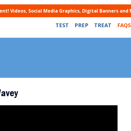
t! Videos, Social Media Graphics, Digital Banners and
TEST
PREP
TREAT
FAQS
Wavey