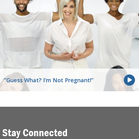
“Guess What? I’m Not Pregnant!”
Stay Connected