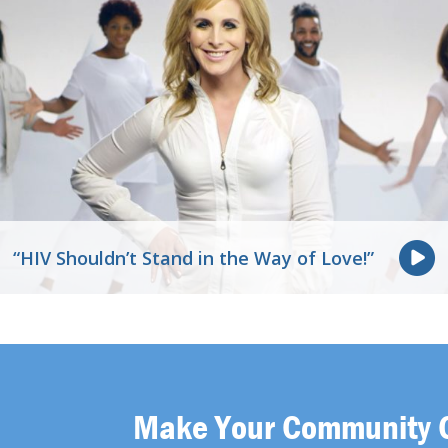
“HIV Shouldn’t Stand in the Way of Love!”
Make Your Community 