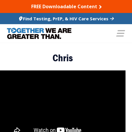
SKIP TO CONTENT
FREE Downloadable Content
Find Testing, PrEP, & HIV Care Services
Chris