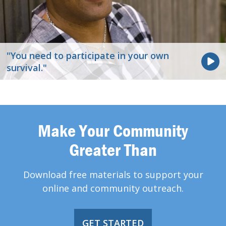
"You need to participate in your own
survival."
Make Your Community
Greater Than
Download free materials to support your
online and community outreach.
GET STARTED