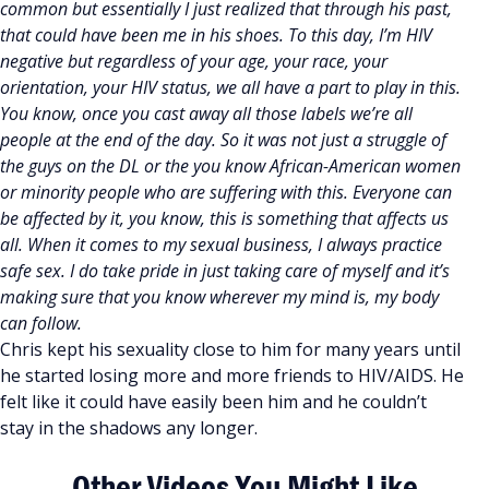
common but essentially I just realized that through his past,
that could have been me in his shoes. To this day, I’m HIV
negative but regardless of your age, your race, your
orientation, your HIV status, we all have a part to play in this.
You know, once you cast away all those labels we’re all
people at the end of the day. So it was not just a struggle of
the guys on the DL or the you know African-American women
or minority people who are suffering with this. Everyone can
be affected by it, you know, this is something that affects us
all. When it comes to my sexual business, I always practice
safe sex. I do take pride in just taking care of myself and it’s
making sure that you know wherever my mind is, my body
can follow.
Chris kept his sexuality close to him for many years until
he started losing more and more friends to HIV/AIDS. He
felt like it could have easily been him and he couldn’t
stay in the shadows any longer.
Other Videos You Might Like