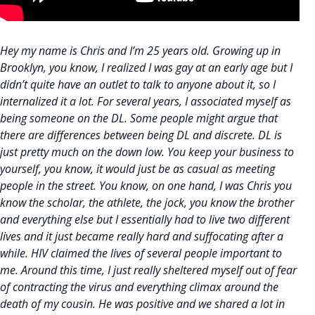
Hey my name is Chris and I’m 25 years old. Growing up in
Brooklyn, you know, I realized I was gay at an early age but I
didn’t quite have an outlet to talk to anyone about it, so I
internalized it a lot. For several years, I associated myself as
being someone on the DL. Some people might argue that
there are differences between being DL and discrete. DL is
just pretty much on the down low. You keep your business to
yourself, you know, it would just be as casual as meeting
people in the street. You know, on one hand, I was Chris you
know the scholar, the athlete, the jock, you know the brother
and everything else but I essentially had to live two different
lives and it just became really hard and suffocating after a
while. HIV claimed the lives of several people important to
me. Around this time, I just really sheltered myself out of fear
of contracting the virus and everything climax around the
death of my cousin. He was positive and we shared a lot in