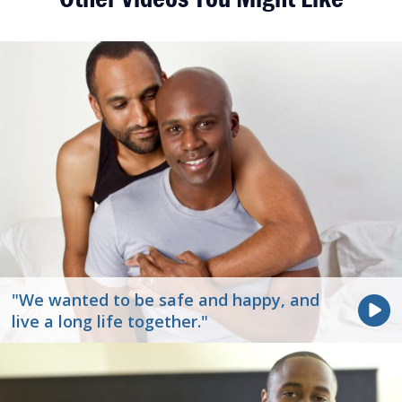
"We wanted to be safe and happy, and
live a long life together."