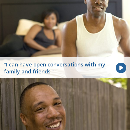
“I can have open conversations with my
family and friends.”