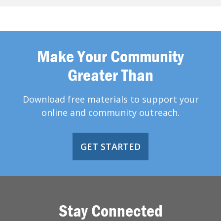
Make Your Community
Greater Than
Download free materials to support your
online and community outreach.
GET STARTED
Stay Connected