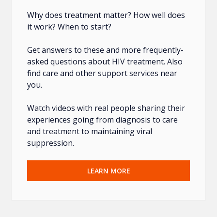
Why does treatment matter? How well does
it work? When to start?
Get answers to these and more frequently-
asked questions about HIV treatment. Also
find care and other support services near
you.
Watch videos with real people sharing their
experiences going from diagnosis to care
and treatment to maintaining viral
suppression.
LEARN MORE