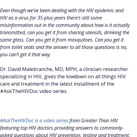
Even though we’ve been dealing with the HIV epidemic and
HIV as a virus for 35 plus years there’s still some
misinformation out in the community about how is it actually
transmitted, can you get it from sharing utensils, drinking the
same glass. Can you get it from mosquitoes. Can you get it
from toilet seats and the answer to all those questions is no,
you can’t get it that way.
Dr. David Malebranche, MD, MPH, a clinician-researcher
specializing in HIV, gives the lowdown on all things HIV
care and treatment in the latest installment of the
#AskTheHIVDoc video series.
#AskTheHIVDoc is a video series
from Greater Than HIV
featuring top HIV doctors providing answers to commonly-
asked questions about HIV prevention, testing and treatment.