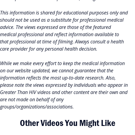
This information is shared for educational purposes only and
should not be used as a substitute for professional medical
advice. The views expressed are those of the featured
medical professional and reflect information available to
that professional at time of filming. Always consult a health
care provider for any personal health decision.
While we make every effort to keep the medical information
on our website updated, we cannot guarantee that the
information reflects the most up-to-date research. Also,
please note the views expressed by individuals who appear in
Greater Than HIV videos and other content are their own and
are not made on behalf of any
groups/organizations/associations.
Other Videos You Might Like