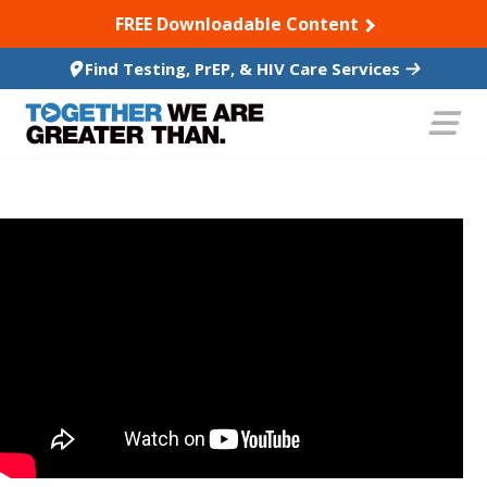
SKIP TO CONTENT
FREE Downloadable Content
Find Testing, PrEP, & HIV Care Services