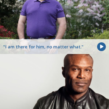
"I am there for him, no matter what."