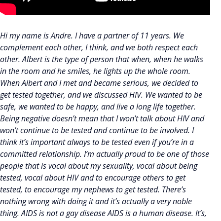
Hi my name is Andre. I have a partner of 11 years. We
complement each other, I think, and we both respect each
other. Albert is the type of person that when, when he walks
in the room and he smiles, he lights up the whole room.
When Albert and I met and became serious, we decided to
get tested together, and we discussed HIV. We wanted to be
safe, we wanted to be happy, and live a long life together.
Being negative doesn’t mean that I won’t talk about HIV and
won’t continue to be tested and continue to be involved. I
think it’s important always to be tested even if you’re in a
committed relationship. I’m actually proud to be one of those
people that is vocal about my sexuality, vocal about being
tested, vocal about HIV and to encourage others to get
tested, to encourage my nephews to get tested. There’s
nothing wrong with doing it and it’s actually a very noble
thing. AIDS is not a gay disease AIDS is a human disease. It’s,