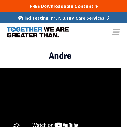
SKIP TO CONTENT
FREE Downloadable Content
Find Testing, PrEP, & HIV Care Services
Andre