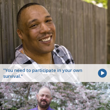
"You need to participate in your own
survival."