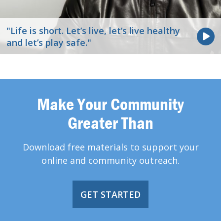
"Life is short. Let’s live, let’s live healthy
and let’s play safe."
Make Your Community
Greater Than
Download free materials to support your
online and community outreach.
GET STARTED