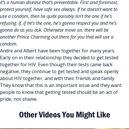
it’s a human disease that’s preventable. First and foremost,
protect yourself, have safe sex always. If he doesn’t want to
use a condom, then he quite possibly isn’t the one if he’s
refusing. If, if he’s the one, he’s gonna respect you and he’s
gonna do as you ask. Otherwise move on, there will be
another Prince Charming out there for you that will use a
condom.
Andre and Albert have been together for many years.
Early on in their relationship they decided to get tested
together for HIV. Even though their tests came back
negative, they continue to get tested and speak openly
about HIV together, and with their friends and family.
They know that this is an important issue and they want
people to know that getting tested should be an act of
pride, not shame.
Other Videos You Might Like