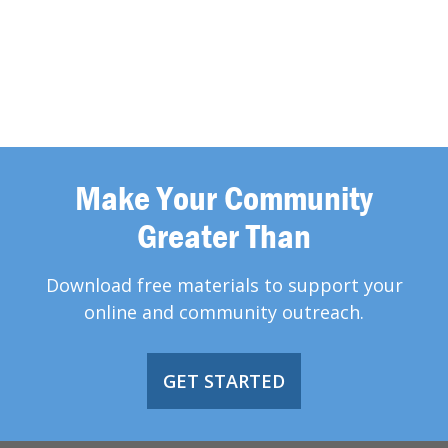
Make Your Community
Greater Than
Download free materials to support your
online and community outreach.
GET STARTED