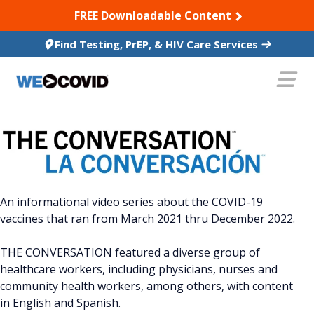
SKIP TO CONTENT
FREE Downloadable Content
Find Testing, PrEP, & HIV Care Services
An informational video series about the COVID-19
vaccines that ran from March 2021 thru December 2022.
THE CONVERSATION featured a diverse group of
healthcare workers, including physicians, nurses and
community health workers, among others, with content
in English and Spanish.