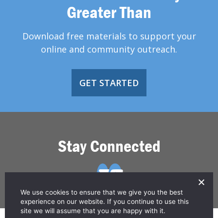
Greater Than
Download free materials to support your
online and community outreach.
GET STARTED
Stay Connected
We use cookies to ensure that we give you the best
experience on our website. If you continue to use this
site we will assume that you are happy with it.