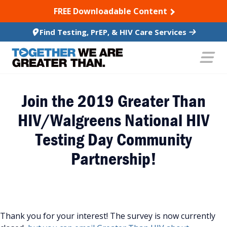
SKIP TO CONTENT
FREE Downloadable Content
Find Testing, PrEP, & HIV Care Services
Join the 2019 Greater Than
HIV/Walgreens National HIV
Testing Day Community
Partnership!
Thank you for your interest! The survey is now currently