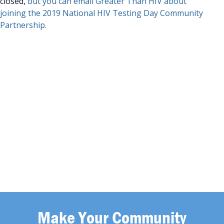
closed,
but you can email Greater Than HIV about
joining the 2019 National HIV Testing Day Community
Partnership.
Make Your Community