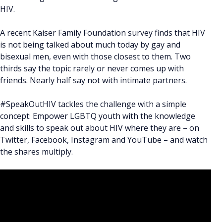
HIV.
A recent Kaiser Family Foundation survey finds that HIV
is not being talked about much today by gay and
bisexual men, even with those closest to them. Two
thirds say the topic rarely or never comes up with
friends. Nearly half say not with intimate partners.
#SpeakOutHIV tackles the challenge with a simple
concept: Empower LGBTQ youth with the knowledge
and skills to speak out about HIV where they are – on
Twitter, Facebook, Instagram and YouTube – and watch
the shares multiply.