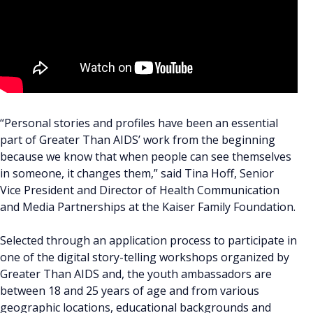
“Personal stories and profiles have been an essential
part of Greater Than AIDS’ work from the beginning
because we know that when people can see themselves
in someone, it changes them,” said Tina Hoff, Senior
Vice President and Director of Health Communication
and Media Partnerships at the Kaiser Family Foundation.
Selected through an application process to participate in
one of the digital story-telling workshops organized by
Greater Than AIDS and, the youth ambassadors are
between 18 and 25 years of age and from various
geographic locations, educational backgrounds and