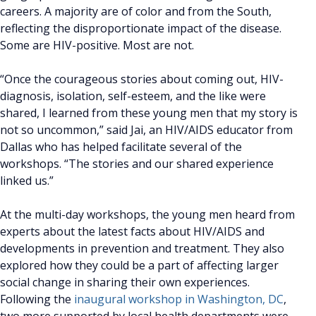
careers. A majority are of color and from the South,
reflecting the disproportionate impact of the disease.
Some are HIV-positive. Most are not.
“Once the courageous stories about coming out, HIV-
diagnosis, isolation, self-esteem, and the like were
shared, I learned from these young men that my story is
not so uncommon,” said Jai, an HIV/AIDS educator from
Dallas who has helped facilitate several of the
workshops. “The stories and our shared experience
linked us.”
At the multi-day workshops, the young men heard from
experts about the latest facts about HIV/AIDS and
developments in prevention and treatment. They also
explored how they could be a part of affecting larger
social change in sharing their own experiences.
Following the
inaugural workshop in Washington, DC
,
two more supported by local health departments were