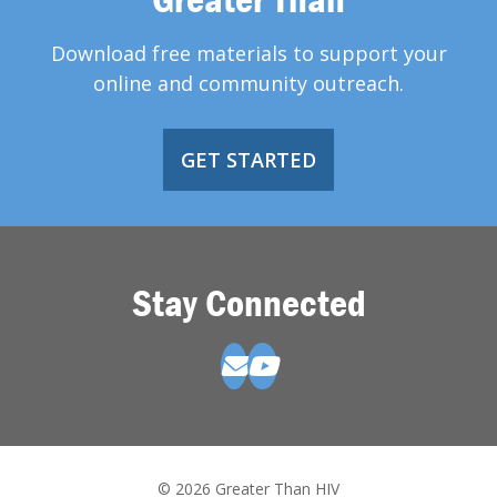
Download free materials to support your
online and community outreach.
GET STARTED
Stay Connected
© 2026 Greater Than HIV