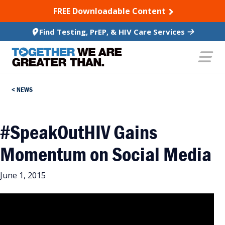
SKIP TO CONTENT
FREE Downloadable Content
Find Testing, PrEP, & HIV Care Services
NEWS
#SpeakOutHIV Gains
Momentum on Social Media
June 1, 2015