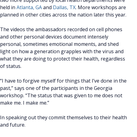
held in
Atlanta, GA
and
Dallas, TX
. More workshops are
planned in other cities across the nation later this year.
The videos the ambassadors recorded on cell phones
and other personal devices document intensely
personal, sometimes emotional moments, and shed
light on how a generation grapples with the virus and
what they are doing to protect their health, regardless
of status.
“I have to forgive myself for things that I’ve done in the
past,” says one of the participants in the Georgia
workshop. “The status that was given to me does not
make me. I make me.”
In speaking out they commit themselves to their health
and future.