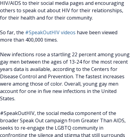
HIV/AIDS to their social media pages and encouraging
others to speak out about HIV for their relationships,
for their health and for their community.
So far, the
#SpeakOutHIV videos
have been viewed
more than 400,000 times.
New infections rose a startling 22 percent among young
gay men between the ages of 13-24 for the most recent
years data is available, according to the Centers for
Disease Control and Prevention. The fastest increases
were among those of color. Overall, young gay men
account for one in five new infections in the United
States.
#SpeakOutHIV, the social media component of the
broader Speak Out campaign from Greater Than AIDS,
seeks to re-engage the LGBTQ community in
confronting the silence and stigma that still surrounds