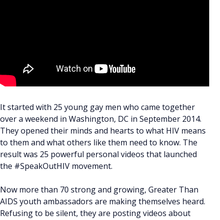
It started with 25 young gay men who came together
over a weekend in Washington, DC in September 2014.
They opened their minds and hearts to what HIV means
to them and what others like them need to know. The
result was 25 powerful personal videos that launched
the #SpeakOutHIV movement.
Now more than 70 strong and growing, Greater Than
AIDS youth ambassadors are making themselves heard.
Refusing to be silent, they are posting videos about