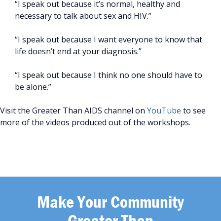
“I speak out because it’s normal, healthy and
necessary to talk about sex and HIV.”
“I speak out because I want everyone to know that
life doesn’t end at your diagnosis.”
“I speak out because I think no one should have to
be alone.”
Visit the Greater Than AIDS channel on
YouTube
to see
more of the videos produced out of the workshops.
Make Your Community
Greater Than