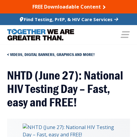
SKIP TO CONTENT
FREE Downloadable Content
Find Testing, PrEP, & HIV Care Services
VIDEOS, DIGITAL BANNERS, GRAPHICS AND MORE!
NHTD (June 27): National
HIV Testing Day – Fast,
easy and FREE!