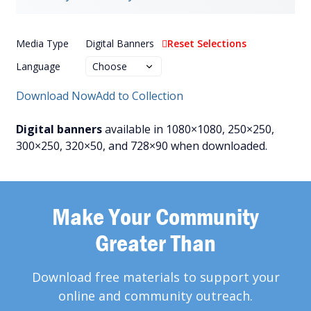
Media Type
Digital Banners
Reset Selections
Language
Download Now
Add to Collection
Digital banners
available in 1080×1080, 250×250,
300×250, 320×50, and 728×90 when downloaded.
Make Your Community
Greater Than
Download free materials to support your
online and community outreach.