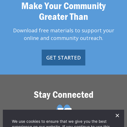
Make Your Community
Greater Than
Download free materials to support your
online and community outreach.
GET STARTED
Stay Connected
We use cookies to ensure that we give you the best
experience on our website. If you continue to use this