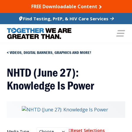
SKIP TO CONTENT
FREE Downloadable Content
Find Testing, PrEP, & HIV Care Services
VIDEOS, DIGITAL BANNERS, GRAPHICS AND MORE!
NHTD (June 27):
Knowledge Is Power
Reset Selections
Media Type