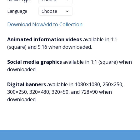
Language
Download Now
Add to Collection
Animated information videos
available in 1:1
(square) and 9:16 when downloaded.
Social media graphics
available in 1:1 (square) when
downloaded
Digital banners
available in 1080×1080, 250×250,
300×250, 320×480, 320×50, and 728×90 when
downloaded.