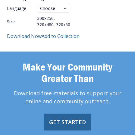
Language
300x250,
Size
320x480, 320x50
Download Now
Add to Collection
Make Your Community
Greater Than
Download free materials to support your
online and community outreach.
GET STARTED