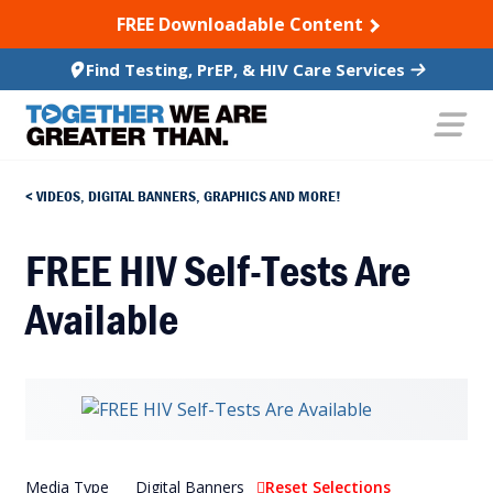
SKIP TO CONTENT
FREE Downloadable Content
Find Testing, PrEP, & HIV Care Services
VIDEOS, DIGITAL BANNERS, GRAPHICS AND MORE!
FREE HIV Self-Tests Are
Available
Media Type
Digital Banners
Reset Selections