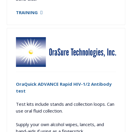
TRAINING
OraQuick ADVANCE Rapid HIV-1/2 Antibody
test
Test kits include stands and collection loops. Can
use oral fluid collection.
Supply your own alcohol wipes, lancets, and
band-aids if using as a fingerstick.