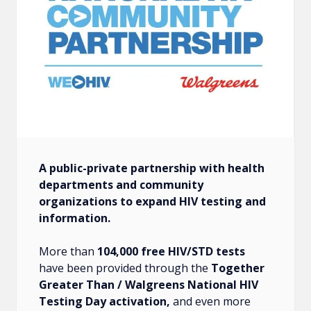
A public-private partnership with health
departments and community
organizations to expand HIV testing and
information.
More than
104,000 free HIV/STD tests
have been provided through the
Together
Greater Than / Walgreens National HIV
Testing Day activation,
and even more