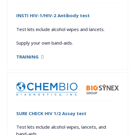
INSTI HIV-1/HIV-2 Antibody test
Test kits include alcohol wipes and lancets.
Supply your own band-aids.
TRAINING
SURE CHECK HIV 1/2 Assay test
Test kits include alcohol wipes, lancets, and
band-aids.