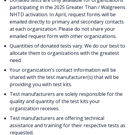
Donated tests are only available for organizations
participating in the 2025 Greater Than / Walgreens
NHTD activation. In April, request forms will be
emailed directly to primary and secondary contacts
at each organization. Please do not share your
emailed request form with other organizations.
Quantities of donated tests vary. We do our best to
allocate them to organizations with the greatest
need.
Your organization's contact information will be
shared with the test manufacturer(s) that will be
providing you with test kits.
Test manufacturers are solely responsible for the
quality and quantity of the test kits your
organization receives.
Test manufacturers are offering technical
assistance and training for their respective tests as
requested.