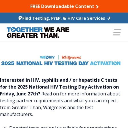
SKIP TO CONTENT
FREE Downloadable Content
Find Testing, PrEP, & HIV Care Services
Interested in HIV, syphilis and / or hepatitis C tests
for the 2025 National HIV Testing Day Activation on
Friday, June 27th?
Read on for more information about
testing partner requirements and what you can expect
from Greater Than, Walgreens and the test
manufacturers.