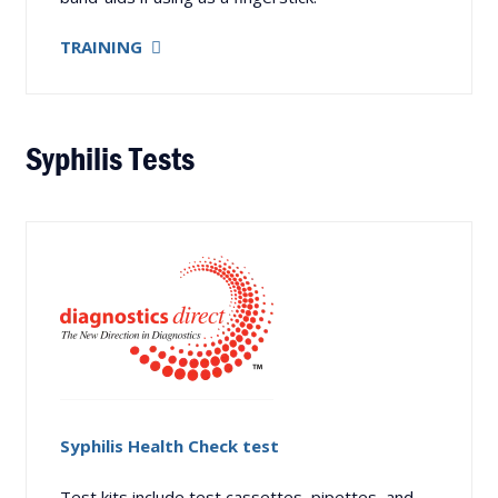
TRAINING
Syphilis Tests
Syphilis Health Check test
Test kits include test cassettes, pipettes, and