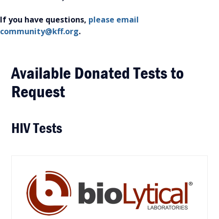
If you have questions,
please email
community@kff.org
.
Available Donated Tests to
Request
HIV Tests