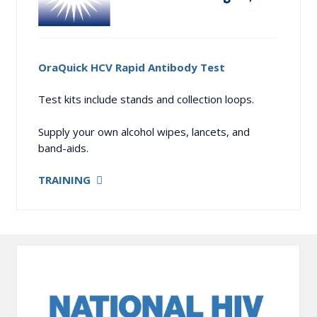
OraQuick HCV Rapid Antibody Test
Test kits include stands and collection loops.
Supply your own alcohol wipes, lancets, and
band-aids.
TRAINING