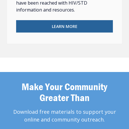
have been reached with HIV/STD
information and resources.
LEARN MORE
Make Your Community
Greater Than
Download free materials to support your
online and community outreach.