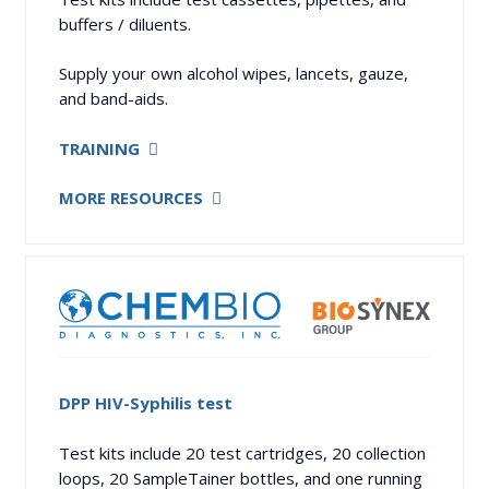
buffers / diluents.
Supply your own alcohol wipes, lancets, gauze,
and band-aids.
TRAINING
MORE RESOURCES
DPP HIV-Syphilis test
Test kits include 20 test cartridges, 20 collection
loops, 20 SampleTainer bottles, and one running