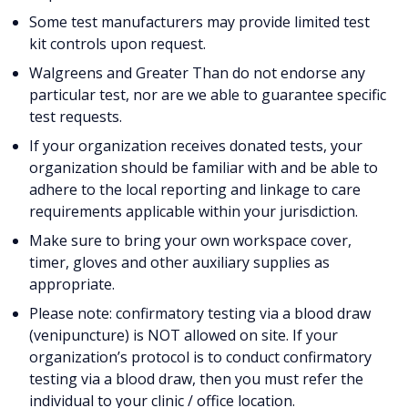
Some test manufacturers may provide limited test
kit controls upon request.
Walgreens and Greater Than do not endorse any
particular test, nor are we able to guarantee specific
test requests.
If your organization receives donated tests, your
organization should be familiar with and be able to
adhere to the local reporting and linkage to care
requirements applicable within your jurisdiction.
Make sure to bring your own workspace cover,
timer, gloves and other auxiliary supplies as
appropriate.
Please note: confirmatory testing via a blood draw
(venipuncture) is NOT allowed on site. If your
organization’s protocol is to conduct confirmatory
testing via a blood draw, then you must refer the
individual to your clinic / office location.