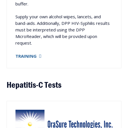
buffer.
Supply your own alcohol wipes, lancets, and
band-aids. Additionally, DPP HIV-Syphilis results
must be interpreted using the DPP
MicroReader, which will be provided upon
request.
TRAINING
Hepatitis-C Tests