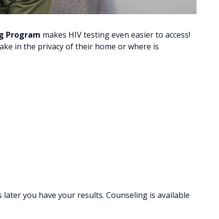
ng Program
makes HIV testing even easier to access!
 take in the privacy of their home or where is
later you have your results. Counseling is available