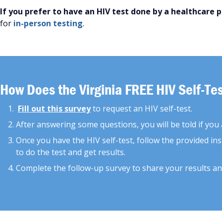
If you prefer to have an HIV test done by a healthcare 
for
in-person testing
.
How Does the Virginia FREE HIV Self-T
Fill out this survey
to request an HIV self-test.
After answering some questions, you will be told if you ar
Once you have the HIV self-test, follow the provided ins
to do the test and get results.
Complete the follow-up survey to share your results an