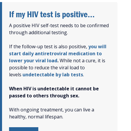
If my HIV test is positive...
A positive HIV self-test needs to be confirmed
through additional testing.
If the follow-up test is also positive,
you will
start daily antiretroviral medication to
lower your viral load
.
While not a cure, it is
possible to reduce the viral load to
levels
undetectable by lab tests
.
When HIV is undetectable it cannot be
passed to others through sex.
With ongoing treatment, you can live a
healthy, normal lifespan.