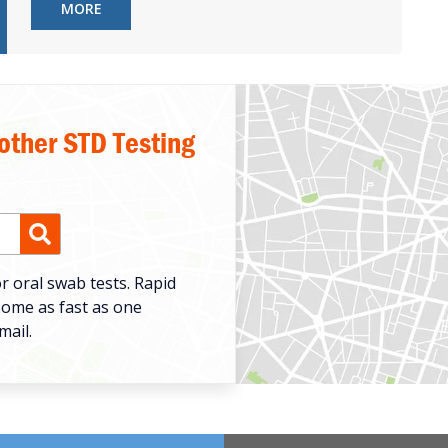
MORE
 other STD Testing
r oral swab tests. Rapid
some as fast as one
mail.