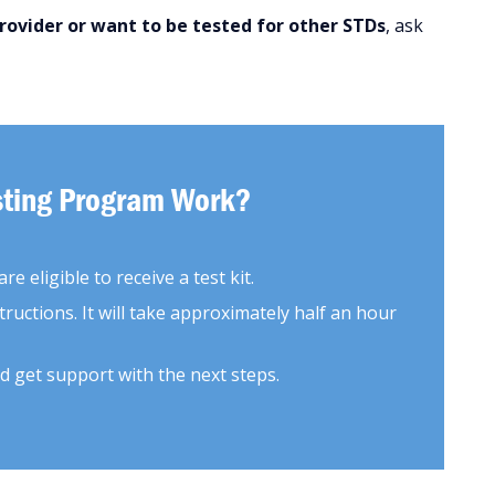
provider or want to be tested for other STDs
, ask
esting Program Work?
e eligible to receive a test kit.
tructions. It will take approximately half an hour
d get support with the next steps.