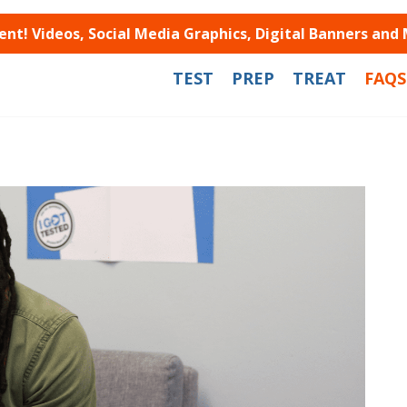
t! Videos, Social Media Graphics, Digital Banners and
TEST
PREP
TREAT
FAQS