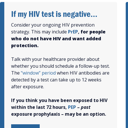
If my HIV test is negative...
Consider your ongoing HIV prevention
strategy. This may include
PrEP
,
for people
who do not have HIV and want added
protection.
Talk with your healthcare provider about
whether you should schedule a follow-up test.
The
“window” period
when HIV antibodies are
detected by a test can take up to 12 weeks
after exposure.
If
you think you have been exposed to HIV
within the last 72 hours,
PEP
–
post
exposure prophylaxis – may be an option.