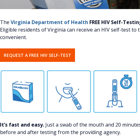
The
Virginia Department of Health
FREE HIV Self-Testi
Eligible residents of Virginia can receive an HIV self-test to
convenient.
REQUEST A FREE HIV SELF-TEST
It’s fast and easy.
Just a swab of the mouth and 20 minutes 
before and after testing from the providing agency.