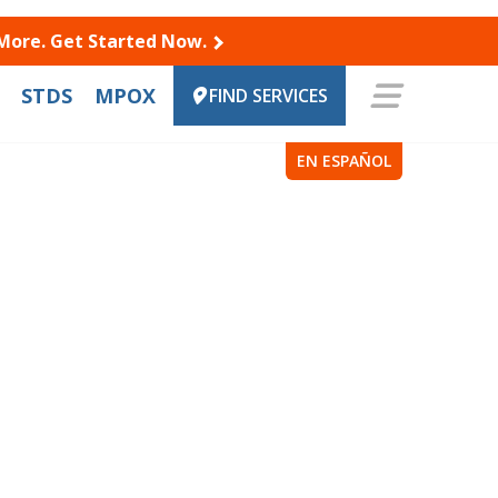
 More. Get Started Now.
STDS
MPOX
FIND SERVICES
EN ESPAÑOL