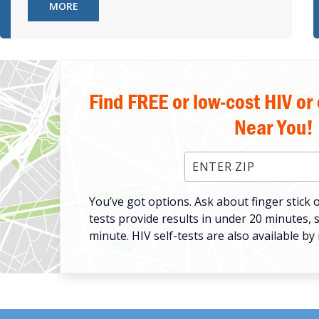
MORE
Find FREE or low-cost HIV or
Near You!
Enter ZIP Code
You’ve got options. Ask about finger stick o
tests provide results in under 20 minutes, 
minute. HIV self-tests are also available by 