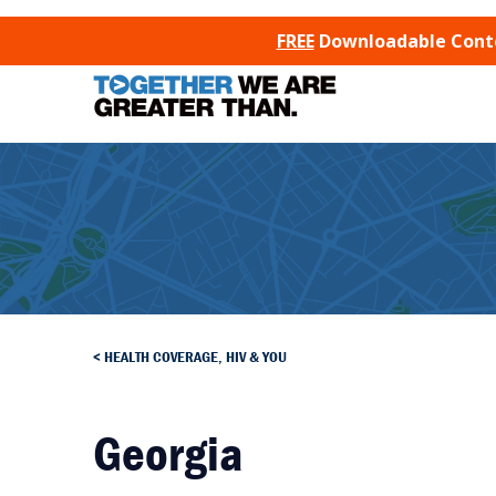
SKIP TO CONTENT
FREE
Downloadable Conten
HEALTH COVERAGE, HIV & YOU
Georgia