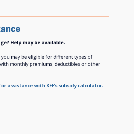
tance
age? Help may be available.
ou may be eligible for different types of
p with monthly premiums, deductibles or other
 for assistance with KFF’s subsidy calculator.