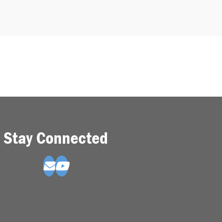
Stay Connected