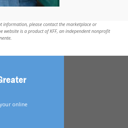
t information, please contact the marketplace or
he website is a product of KFF, an independent nonprofit
nente.
Greater
your online