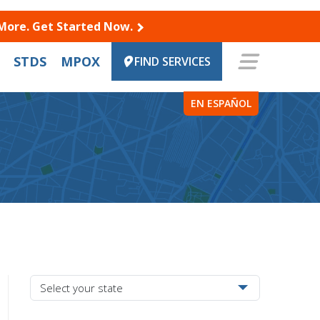
 More. Get Started Now.
STDS
MPOX
FIND SERVICES
EN ESPAÑOL
Select your state from the dropdown