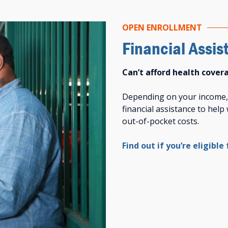
OPEN ENROLLMENT
Financial Assis
Can’t afford health cover
Depending on your income, y
financial assistance to hel
out-of-pocket costs.
Find out if you’re eligible