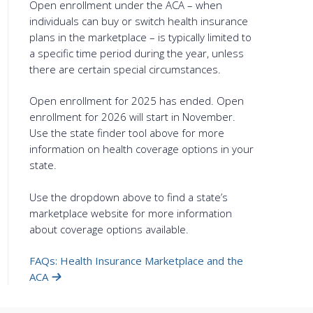
Open enrollment under the ACA – when
individuals can buy or switch health insurance
plans in the marketplace – is typically limited to
a specific time period during the year, unless
there are certain special circumstances.
Open enrollment for 2025 has ended. Open
enrollment for 2026 will start in November.
Use the state finder tool above for more
information on health coverage options in your
state.
Use the dropdown above to find a state’s
marketplace website for more information
about coverage options available.
FAQs: Health Insurance Marketplace and the
ACA