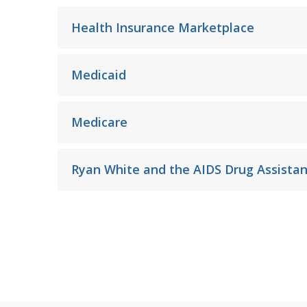
Health Insurance Marketplace
Medicaid
Medicare
Ryan White and the AIDS Drug Assista