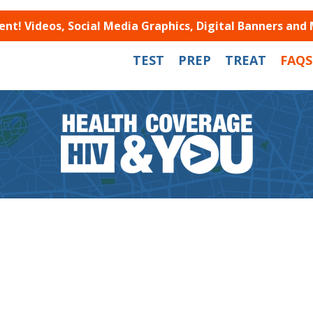
t! Videos, Social Media Graphics, Digital Banners and
TEST
PREP
TREAT
FAQS