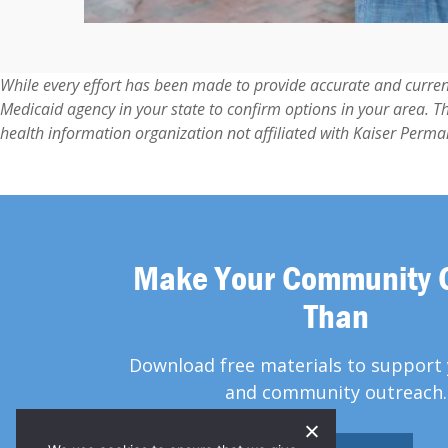
While every effort has been made to provide accurate and curren
Medicaid agency in your state to confirm options in your area. T
health information organization not affiliated with Kaiser Perma
Make Your Community 
Than
Download free materials to support 
and community outreach.