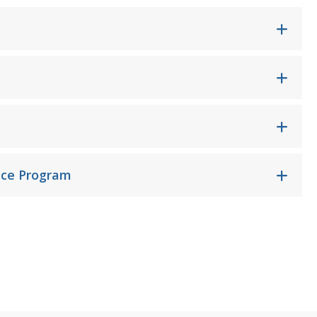
nce Program