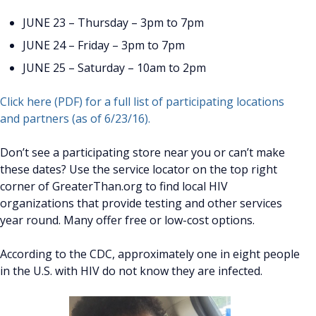
JUNE 23 – Thursday – 3pm to 7pm
JUNE 24 – Friday – 3pm to 7pm
JUNE 25 – Saturday – 10am to 2pm
Click here (PDF) for a full list of participating locations
and partners (as of 6/23/16).
Don’t see a participating store near you or can’t make
these dates? Use the service locator on the top right
corner of GreaterThan.org to find local HIV
organizations that provide testing and other services
year round. Many offer free or low-cost options.
According to the CDC, approximately one in eight people
in the U.S. with HIV do not know they are infected.