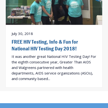
July 30, 2018
FREE HIV Testing, Info & Fun for
National HIV Testing Day 2018!
It was another great National HIV Testing Day! For
the eighth consecutive year, Greater Than AIDS
and Walgreens partnered with health
departments, AIDS service organizations (ASOs),
and community based...