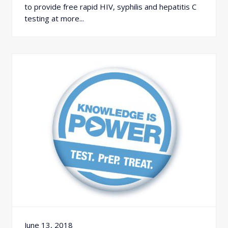
to provide free rapid HIV, syphilis and hepatitis C
testing at more...
June 13, 2018