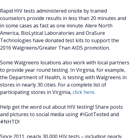
Rapid HIV tests administered onsite by trained
counselors provide results in less than 20 minutes and
in some cases as fast as one minute. Alere North
America, BioLytical Laboratories and OraSure
Technologies have donated test kits to support the
2016 Walgreens/Greater Than AIDS promotion.
Some Walgreens locations also work with local partners
to provide year round testing. In Virginia, for example,
the Department of Health, is testing with Walgreens in
stores in nearly 30 cities. For a complete list of
participating stores in Virginia,
click here
.
Help get the word out about HIV testing! Share posts
and pictures to social media using #IGotTested and
#NHTD!
Since 2011, nearly 30,000 HIV tests – including nearly