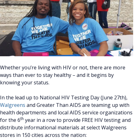
Whether you’re living with HIV or not, there are more
ways than ever to stay healthy – and it begins by
knowing your status.
In the lead up to National HIV Testing Day (June 27th),
Walgreens
and Greater Than AIDS are teaming up with
health departments and local AIDS service organizations
th
for the 6
year in a row to provide FREE HIV testing and
distribute informational materials at select Walgreens
stores in 150 cities across the nation: