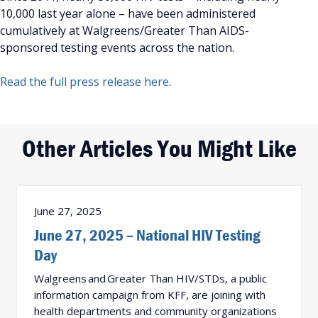
10,000 last year alone – have been administered
cumulatively at Walgreens/Greater Than AIDS-
sponsored testing events across the nation.
Read the full press release here
.
Other Articles You Might Like
June 27, 2025
June 27, 2025 – National HIV Testing
Day
Walgreens and Greater Than HIV/STDs, a public
information campaign from KFF, are joining with
health departments and community organizations