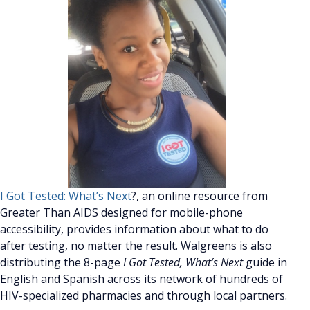
I Got Tested: What’s Next
?, an online resource from
Greater Than AIDS designed for mobile-phone
accessibility, provides information about what to do
after testing, no matter the result. Walgreens is also
distributing the 8-page
I Got Tested, What’s Next
guide in
English and Spanish across its network of hundreds of
HIV-specialized pharmacies and through local partners.