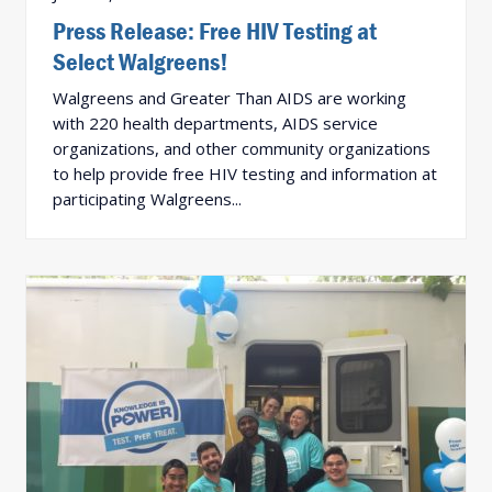
Press Release: Free HIV Testing at
Select Walgreens!
Walgreens and Greater Than AIDS are working
with 220 health departments, AIDS service
organizations, and other community organizations
to help provide free HIV testing and information at
participating Walgreens...