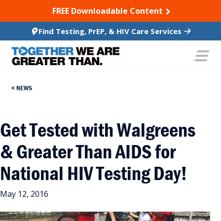
SKIP TO CONTENT
FREE Downloadable Content
Find Testing, PrEP, & HIV Care Services
NEWS
Get Tested with Walgreens
& Greater Than AIDS for
National HIV Testing Day!
May 12, 2016