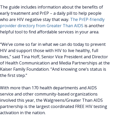
The guide includes information about the benefits of
early treatment and PrEP – a daily pill to help people
who are HIV negative stay that way.
The PrEP-friendly
provider directory from Greater Than AIDS
is another
helpful tool to find affordable services in your area.
“We’ve come so far in what we can do today to prevent
HIV and support those with HIV to live healthy, full
lives,” said Tina Hoff, Senior Vice President and Director
of Health Communication and Media Partnerships at the
Kaiser Family Foundation. “And knowing one’s status is
the first step.”
With more than 170 health departments and AIDS
service and other community-based organizations
involved this year, the Walgreens/Greater Than AIDS
partnership is the largest coordinated FREE HIV testing
activation in the nation.