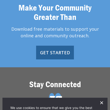
Make Your Community
Greater Than
Download free materials to support your
online and community outreach.
GET STARTED
Stay Connected
We use cookies to ensure that we give you the best