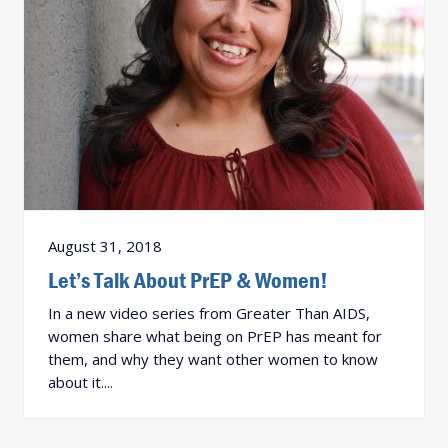
August 31, 2018
Let’s Talk About PrEP & Women!
In a new video series from Greater Than AIDS,
women share what being on PrEP has meant for
them, and why they want other women to know
about it....