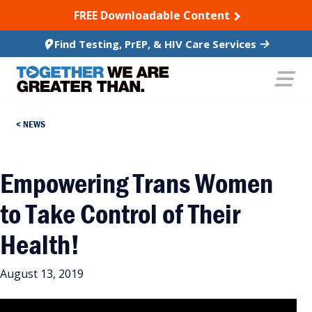
SKIP TO CONTENT
FREE Downloadable Content
Find Testing, PrEP, & HIV Care Services
NEWS
Empowering Trans Women
to Take Control of Their
Health!
August 13, 2019