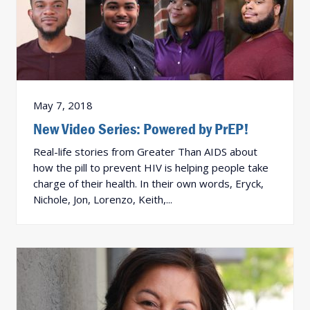
May 7, 2018
New Video Series: Powered by PrEP!
Real-life stories from Greater Than AIDS about
how the pill to prevent HIV is helping people take
charge of their health. In their own words, Eryck,
Nichole, Jon, Lorenzo, Keith,...