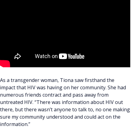
As a transgender woman, Tiona saw firsthand the
impact that HIV was having on her community. She had
numerous friends contract and pass away from
untreated HIV. “There was information about HIV out
there, but there wasn’t anyone to talk to, no one making
sure my community understood and could act on the
information.”