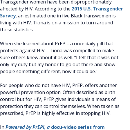
Transgender women have been disproportionately
affected by HIV. According to the
2015 U.S. Transgender
Survey
, an estimated one in five Black transwomen is
living with HIV. Tiona is on a mission to turn around
those statistics.
When she learned about PrEP – a once daily pill that
protects against HIV – Tiona was compelled to make
sure others knew about it as well. “I felt that it was not
only my duty but my honor to go out there and show
people something different, how it could be.”
For people who do not have HIV, PrEP, offers another
powerful prevention option. Often described as birth
control but for HIV, PrEP gives individuals a means of
protection they can control themselves. When taken as
prescribed, PrEP is highly effective in stopping HIV.
In
Powered by PrEP!, a
docu-video series from