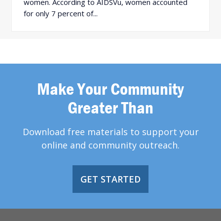
women. According to AIDSVu, women accounted
for only 7 percent of...
Make Your Community
Greater Than
Download free materials to support your
online and community outreach.
GET STARTED