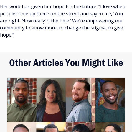
Her work has given her hope for the future. “I love when
people come up to me on the street and say to me, ‘You
are right. Now really is the time.’ We’re empowering our
community to know more, to change the stigma, to give
hope.”
Other Articles You Might Like