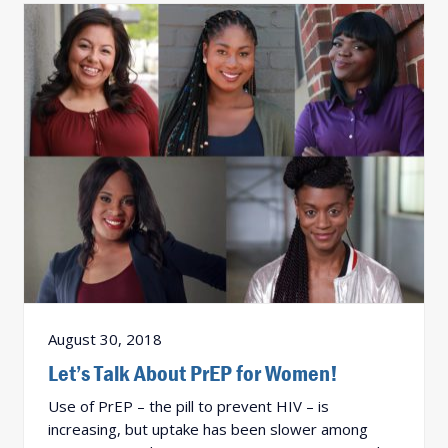
August 30, 2018
Let’s Talk About PrEP for Women!
Use of PrEP – the pill to prevent HIV – is
increasing, but uptake has been slower among