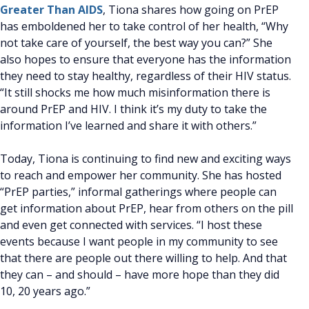
Greater Than AIDS
, Tiona shares how going on PrEP
has emboldened her to take control of her health, “Why
not take care of yourself, the best way you can?” She
also hopes to ensure that everyone has the information
they need to stay healthy, regardless of their HIV status.
“It still shocks me how much misinformation there is
around PrEP and HIV. I think it’s my duty to take the
information I’ve learned and share it with others.”
Today, Tiona is continuing to find new and exciting ways
to reach and empower her community. She has hosted
“PrEP parties,” informal gatherings where people can
get information about PrEP, hear from others on the pill
and even get connected with services. “I host these
events because I want people in my community to see
that there are people out there willing to help. And that
they can – and should – have more hope than they did
10, 20 years ago.”