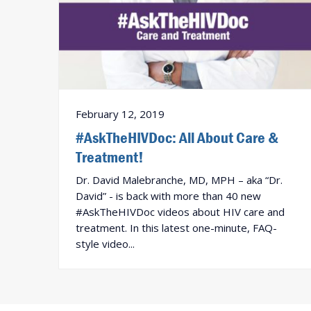
February 12, 2019
#AskTheHIVDoc: All About Care &
Treatment!
Dr. David Malebranche, MD, MPH – aka “Dr.
David” - is back with more than 40 new
#AskTheHIVDoc videos about HIV care and
treatment. In this latest one-minute, FAQ-
style video...