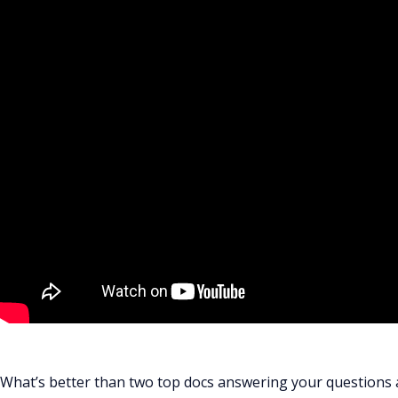
What’s better than two top docs answering your questions 