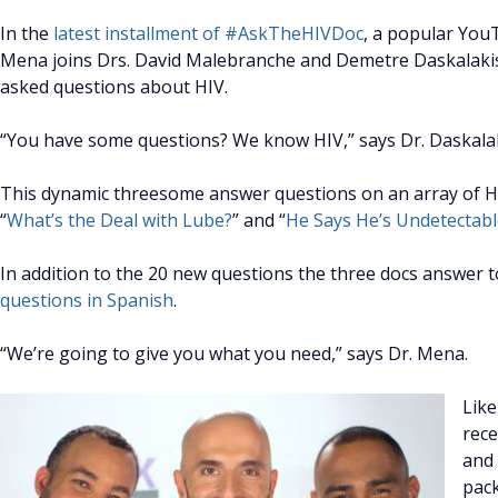
In the
latest installment of #AskTheHIVDoc
, a popular You
Mena joins Drs. David Malebranche and Demetre Daskalaki
asked questions about HIV.
“You have some questions? We know HIV,” says Dr. Daskalak
This dynamic threesome answer questions on an array of HIV
“
What’s the Deal with Lube?
” and “
He Says He’s Undetectab
In addition to the 20 new questions the three docs answer 
questions in Spanish
.
“We’re going to give you what you need,” says Dr. Mena.
Like
rece
and 
pack