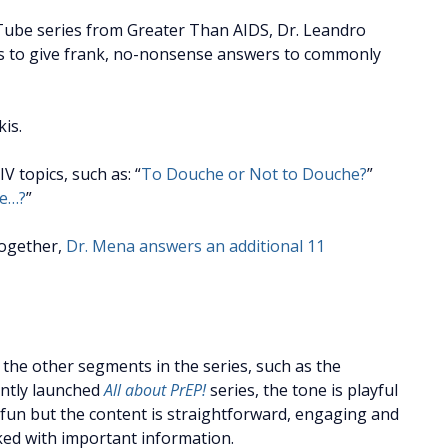
Tube series from Greater Than AIDS, Dr. Leandro
s to give frank, no-nonsense answers to commonly
is.
 topics, such as: “
To Douche or Not to Douche?
”
le…?
”
together,
Dr. Mena answers an additional 11
 the other segments in the series, such as the
ntly launched
All about PrEP!
series, the tone is playful
fun but the content is straightforward, engaging and
ed with important information.