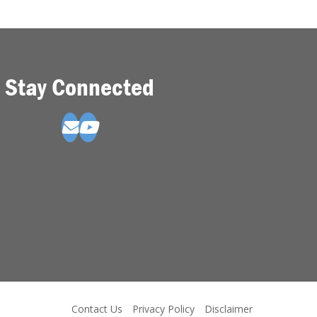
Stay Connected
Contact Us
Privacy Policy
Disclaimer