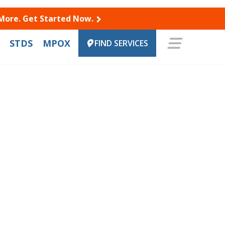
 More. Get Started Now.
STDS
MPOX
FIND SERVICES