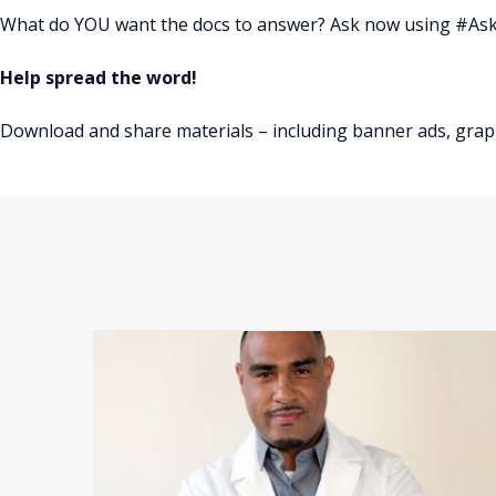
What do YOU want the docs to answer? Ask now using #A
Help spread the word!
Download and share materials – including banner ads, grap