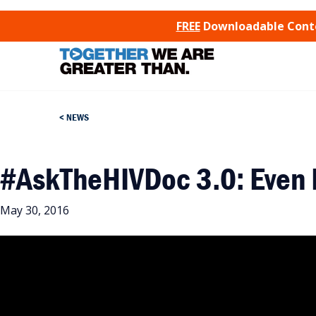
SKIP TO CONTENT
FREE
Downloadable Conten
NEWS
#AskTheHIVDoc 3.0: Even 
May 30, 2016