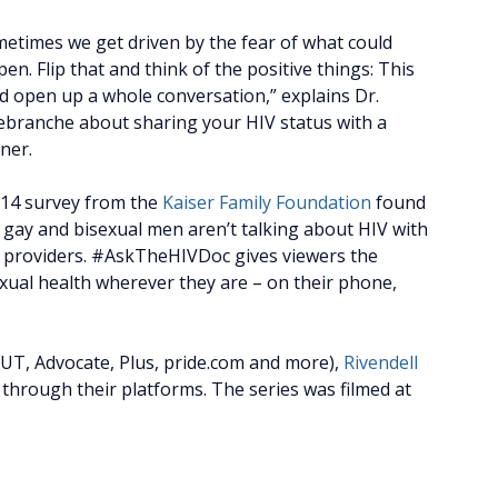
etimes we get driven by the fear of what could
en. Flip that and think of the positive things: This
d open up a whole conversation,” explains Dr.
branche about sharing your HIV status with a
ner.
014 survey from the
Kaiser Family Foundation
found
 gay and bisexual men aren’t talking about HIV with
re providers. #AskTheHIVDoc gives viewers the
exual health wherever they are – on their phone,
UT, Advocate, Plus, pride.com and more),
Rivendell
 through their platforms. The series was filmed at