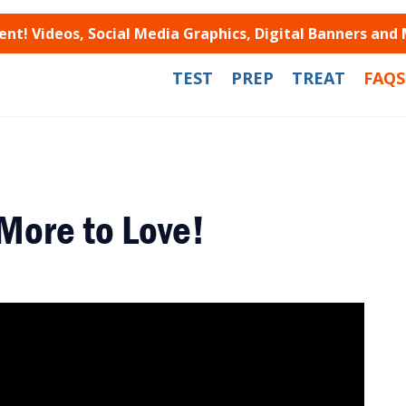
t! Videos, Social Media Graphics, Digital Banners and
TEST
PREP
TREAT
FAQS
More to Love!