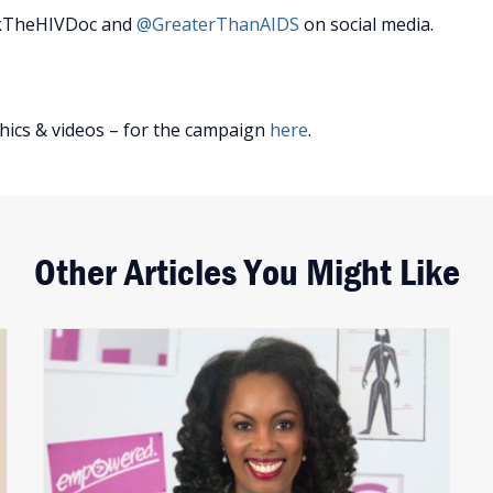
skTheHIVDoc and
@GreaterThanAIDS
on social media.
hics & videos – for the campaign
here
.
Other Articles You Might Like