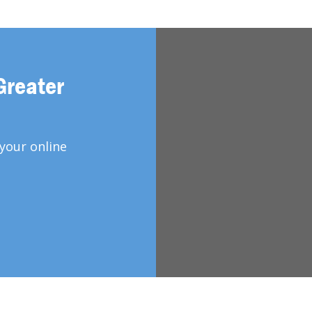
Greater
your online