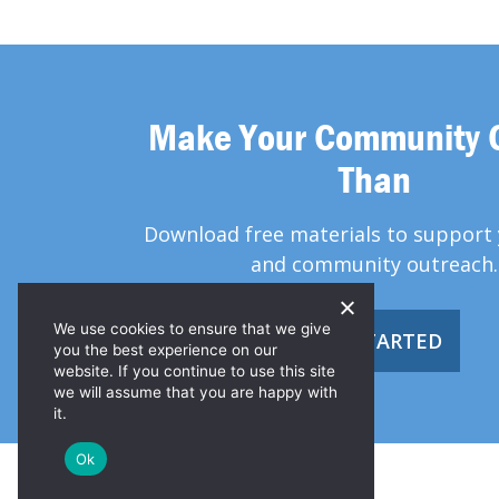
Make Your Community 
Than
Download free materials to support 
and community outreach.
We use cookies to ensure that we give
GET STARTED
you the best experience on our
website. If you continue to use this site
we will assume that you are happy with
it.
Ok
© 2026 Greater Than HIV