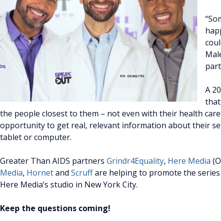
“Som
happ
coul
Male
part
A 2
that
the people closest to them – not even with their health ca
opportunity to get real, relevant information about their s
tablet or computer.
Greater Than AIDS partners
Grindr4Equality
,
Here Media
(O
Media
,
Hornet
and
Scruff
are helping to promote the series
Here Media’s studio in New York City.
Keep the questions coming!