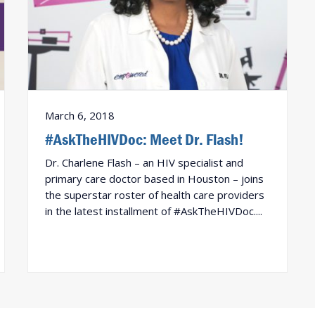
March 6, 2018
#AskTheHIVDoc: Meet Dr. Flash!
Dr. Charlene Flash – an HIV specialist and
primary care doctor based in Houston – joins
the superstar roster of health care providers
in the latest installment of #AskTheHIVDoc....