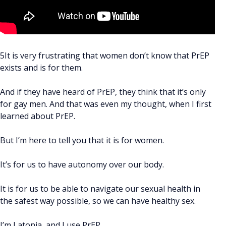
5It is very frustrating that women don’t know that PrEP
exists and is for them.
And if they have heard of PrEP, they think that it’s only
for gay men. And that was even my thought, when I first
learned about PrEP.
But I’m here to tell you that it is for women.
It’s for us to have autonomy over our body.
It is for us to be able to navigate our sexual health in
the safest way possible, so we can have healthy sex.
I’m Latonia, and I use PrEP.