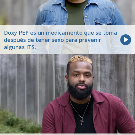
Doxy PEP es un medicamento que se toma
después de tener sexo para prevenir
algunas ITS.