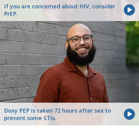
If you are concerned about HIV, consider
PrEP.
Doxy PEP is taken 72 hours after sex to
prevent some STIs.