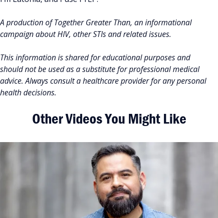
A production of Together Greater Than, an informational
campaign about HIV, other STIs and related issues.
This information is shared for educational purposes and
should not be used as a substitute for professional medical
advice. Always consult a healthcare provider for any personal
health decisions.
Other Videos You Might Like