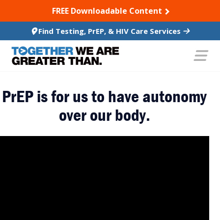
SKIP TO CONTENT
FREE Downloadable Content
Find Testing, PrEP, & HIV Care Services
PrEP is for us to have autonomy
over our body.