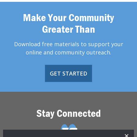
Make Your Community
Greater Than
Download free materials to support your
online and community outreach.
GET STARTED
Stay Connected