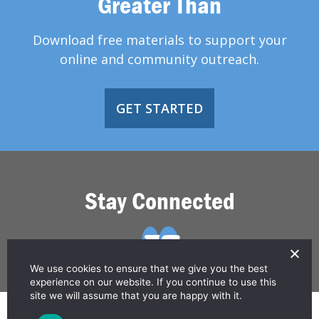
Greater Than
Download free materials to support your
online and community outreach.
GET STARTED
Stay Connected
We use cookies to ensure that we give you the best
experience on our website. If you continue to use this
site we will assume that you are happy with it.