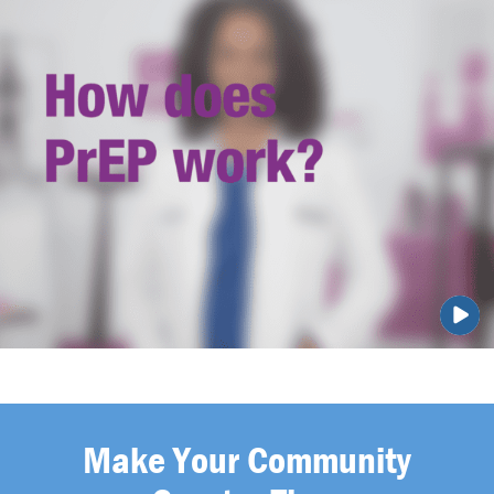
Make Your Community