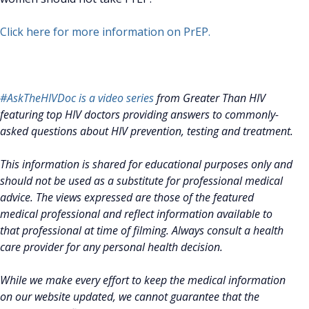
Click here for more information on PrEP.
#AskTheHIVDoc is a video series
from Greater Than HIV
featuring top HIV doctors providing answers to commonly-
asked questions about HIV prevention, testing and treatment.
This information is shared for educational purposes only and
should not be used as a substitute for professional medical
advice. The views expressed are those of the featured
medical professional and reflect information available to
that professional at time of filming. Always consult a health
care provider for any personal health decision.
While we make every effort to keep the medical information
on our website updated, we cannot guarantee that the