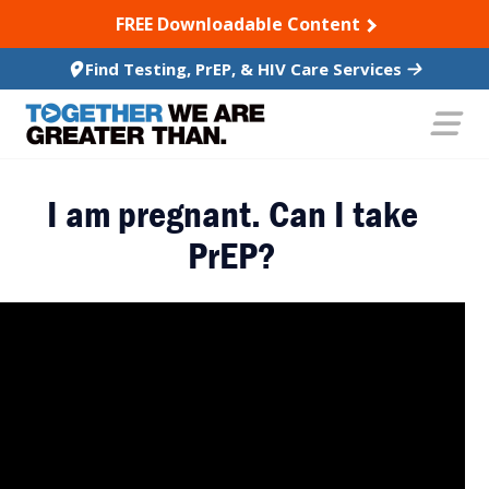
SKIP TO CONTENT
FREE Downloadable Content
Find Testing, PrEP, & HIV Care Services
I am pregnant. Can I take
PrEP?