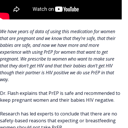
We have years of data of using this medication for women
that are pregnant and we know that they’re safe, that their
babies are safe, and now we have more and more
experience with using PrEP for women that want to get
pregnant. We prescribe to women who want to make sure
that they don’t get HIV and that their babies don’t get HIV
though their partner is HIV positive we do use PrEP in that
way.
Dr. Flash explains that PrEP is safe and recommended to
keep pregnant women and their babies HIV negative.
Research has led experts to conclude that there are no
safety-based reasons that expecting or breastfeeding
women should not take PrEP.