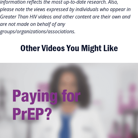
information reflects the most up-to-date research. Also,
please note the views expressed by individuals who appear in
Greater Than HIV videos and other content are their own and
are not made on behalf of any
groups/organizations/associations.
Other Videos You Might Like