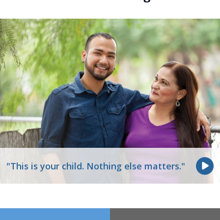
"This is your child. Nothing else matters."