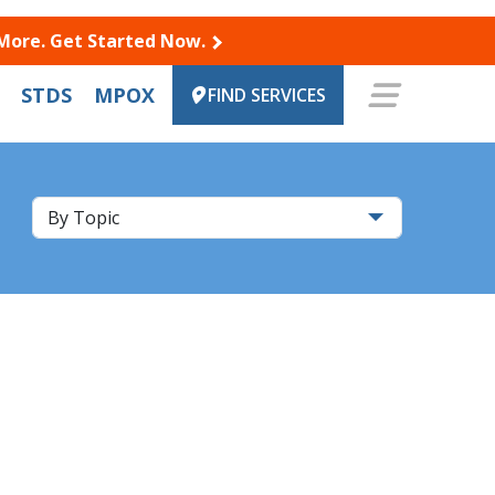
 More. Get Started Now.
STDS
MPOX
FIND SERVICES