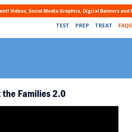
t! Videos, Social Media Graphics, Digital Banners and
TEST
PREP
TREAT
FAQS
 the Families 2.0