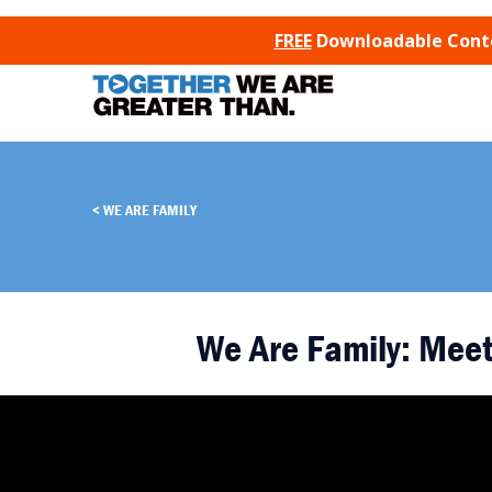
SKIP TO CONTENT
FREE
Downloadable Conten
WE ARE FAMILY
We Are Family: Meet