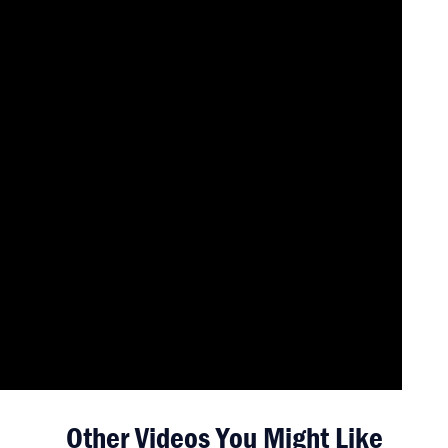
Other Videos You Might Like