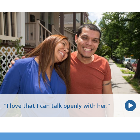
"I love that I can talk openly with her."