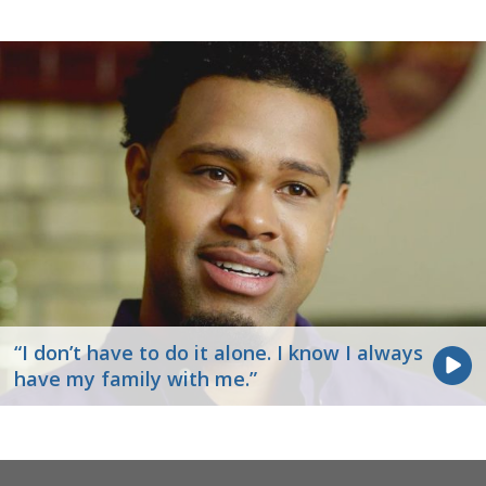
“I don’t have to do it alone. I know I always
have my family with me.”