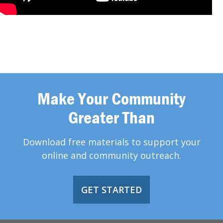
Make Your Community
Greater Than
Download free materials to support your
online and community outreach.
GET STARTED