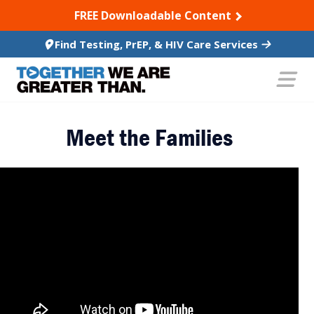
SKIP TO CONTENT
FREE Downloadable Content
Find Testing, PrEP, & HIV Care Services
Meet the Families