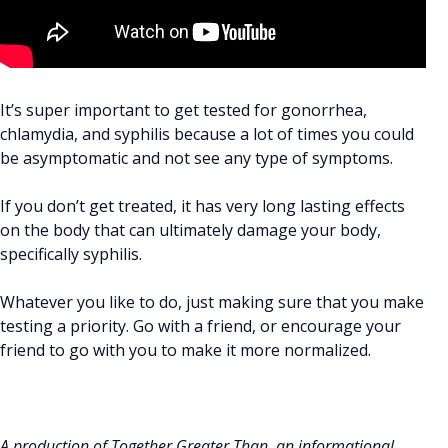
It’s super important to get tested for gonorrhea,
chlamydia, and syphilis because a lot of times you could
be asymptomatic and not see any type of symptoms.
If you don’t get treated, it has very long lasting effects
on the body that can ultimately damage your body,
specifically syphilis.
Whatever you like to do, just making sure that you make
testing a priority. Go with a friend, or encourage your
friend to go with you to make it more normalized.
A production of Together Greater Than, an informational