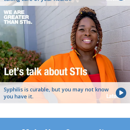
Syphilis is curable, but you may not know
you have it.