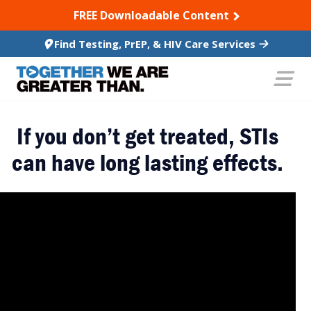
SKIP TO CONTENT
FREE Downloadable Content
Find Testing, PrEP, & HIV Care Services
If you don’t get treated, STIs
can have long lasting effects.