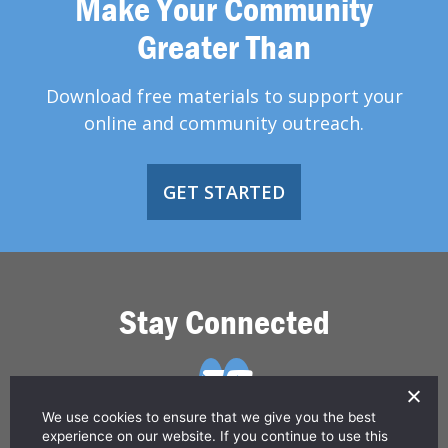
Make Your Community
Greater Than
Download free materials to support your
online and community outreach.
GET STARTED
Stay Connected
We use cookies to ensure that we give you the best
experience on our website. If you continue to use this