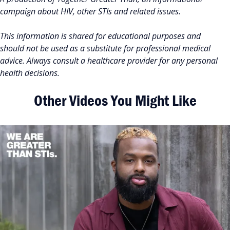
campaign about HIV, other STIs and related issues.
This information is shared for educational purposes and
should not be used as a substitute for professional medical
advice. Always consult a healthcare provider for any personal
health decisions.
Other Videos You Might Like