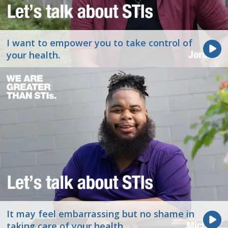
I want to empower you to take control of
your health.
It may feel embarrassing but no shame in
taking care of your health.