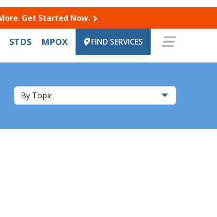
 More. Get Started Now.
STDS
MPOX
FIND SERVICES