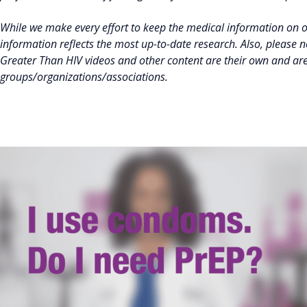
While we make every effort to keep the medical information on 
information reflects the most up-to-date research. Also, please 
Greater Than HIV videos and other content are their own and ar
groups/organizations/associations.