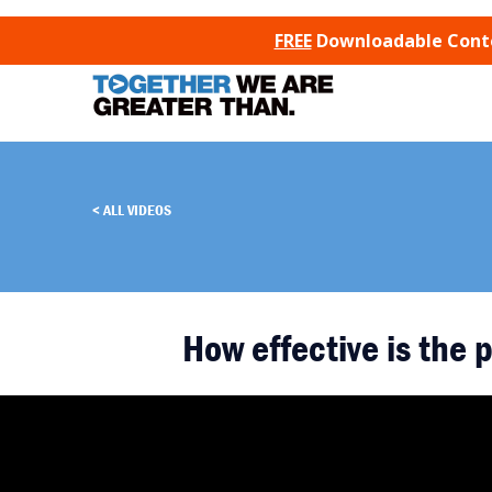
SKIP TO CONTENT
FREE
Downloadable Conten
ALL VIDEOS
How effective is the p