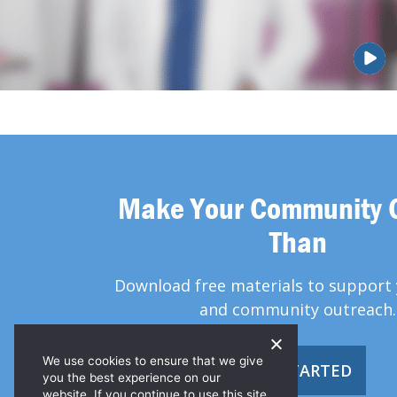
Make Your Community 
Than
Download free materials to support 
and community outreach.
We use cookies to ensure that we give
GET STARTED
you the best experience on our
website. If you continue to use this site