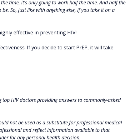
he time, it’s only going to work half the time. And half the
e. So, just like with anything else, if you take it on a
ighly effective in preventing HIV!
ctiveness. If you decide to start PrEP, it will take
g top HIV doctors providing answers to commonly-asked
uld not be used as a substitute for professional medical
fessional and reflect information available to that
vider for any personal health decision.