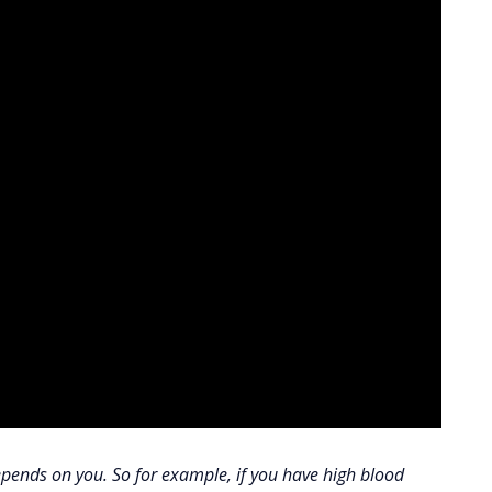
 depends on you. So for example, if you have high blood