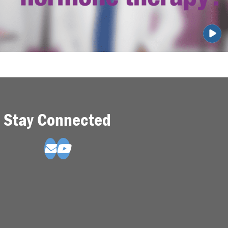
Stay Connected