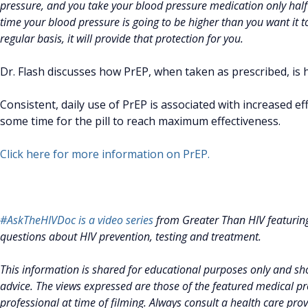
pressure, and you take your blood pressure medication only half t
time your blood pressure is going to be higher than you want it to b
regular basis, it will provide that protection for you.
Dr. Flash discusses how PrEP, when taken as prescribed, is h
Consistent, daily use of PrEP is associated with increased effe
some time for the pill to reach maximum effectiveness.
Click here for more information on PrEP.
#AskTheHIVDoc is a video series
from Greater Than HIV featurin
questions about HIV prevention, testing and treatment.
This information is shared for educational purposes only and sho
advice. The views expressed are those of the featured medical pro
professional at time of filming. Always consult a health care pro