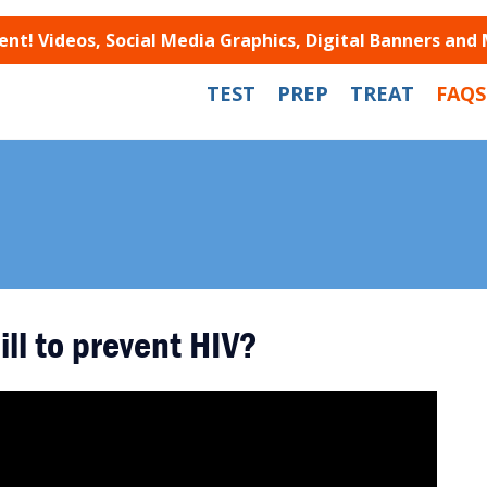
t! Videos, Social Media Graphics, Digital Banners and
TEST
PREP
TREAT
FAQS
ill to prevent HIV?