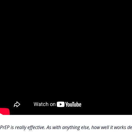
PrEP is really effective. As with anything else, how well it works