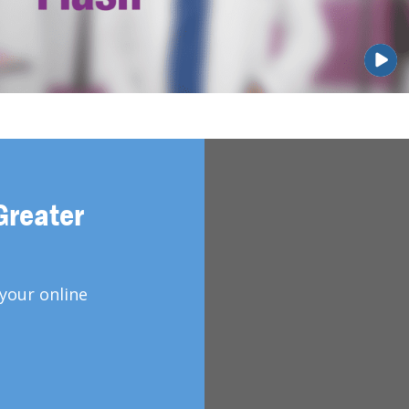
Greater
your online