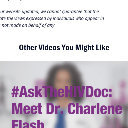
our website updated, we cannot guarantee that the
note the views expressed by individuals who appear in
e not made on behalf of any
Other Videos You Might Like